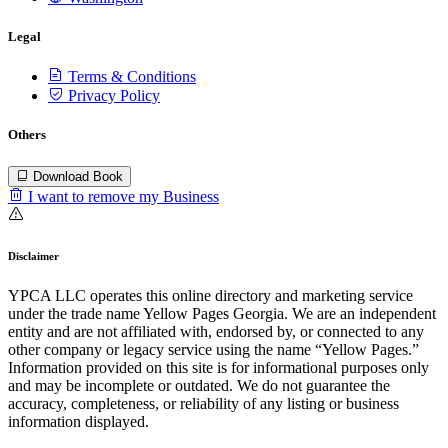
Legal
Terms & Conditions
Privacy Policy
Others
Download Book
I want to remove my Business
Disclaimer
YPCA LLC operates this online directory and marketing service
under the trade name Yellow Pages Georgia. We are an independent
entity and are not affiliated with, endorsed by, or connected to any
other company or legacy service using the name “Yellow Pages.”
Information provided on this site is for informational purposes only
and may be incomplete or outdated. We do not guarantee the
accuracy, completeness, or reliability of any listing or business
information displayed.