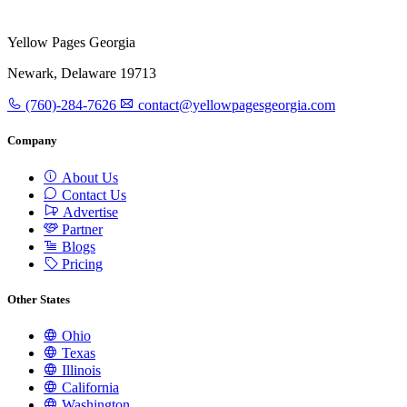
Yellow Pages Georgia
Newark, Delaware 19713
(760)-284-7626
contact@yellowpagesgeorgia.com
Company
About Us
Contact Us
Advertise
Partner
Blogs
Pricing
Other States
Ohio
Texas
Illinois
California
Washington