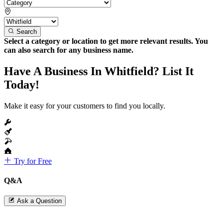
Search
Select a category or location to get more relevant results. You
can also search for any business name.
Have A Business In Whitfield? List It
Today!
Make it easy for your customers to find you locally.
Try for Free
Q&A
Ask a Question