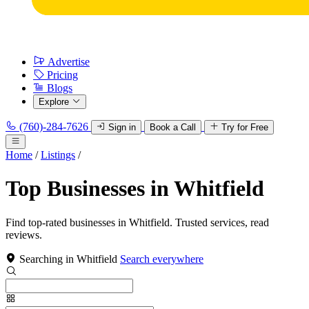
Advertise
Pricing
Blogs
Explore
(760)-284-7626
Sign in
Book a Call
Try for Free
Home
/
Listings
/
Top Businesses in Whitfield
Find top-rated businesses in Whitfield. Trusted services, read
reviews.
Searching in Whitfield
Search everywhere