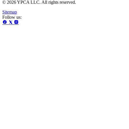
© 2026 YPCA LLC. All rights reserved.
Sitemap
Follow us: