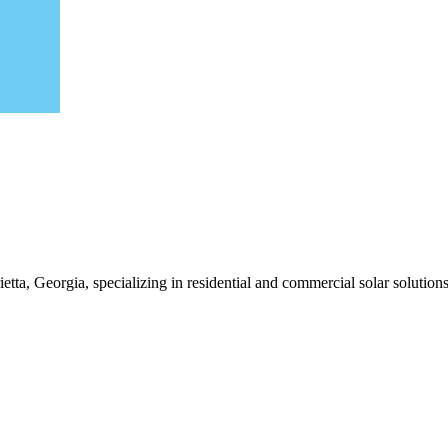
tta, Georgia, specializing in residential and commercial solar solutions