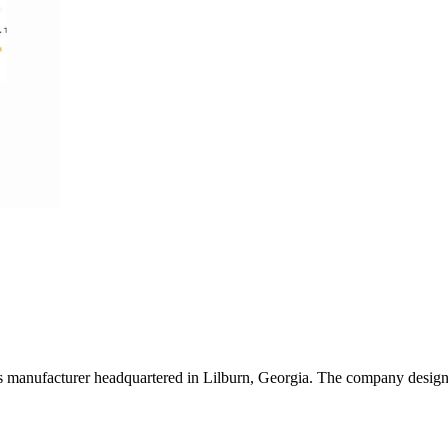
s manufacturer headquartered in Lilburn, Georgia. The company designs 