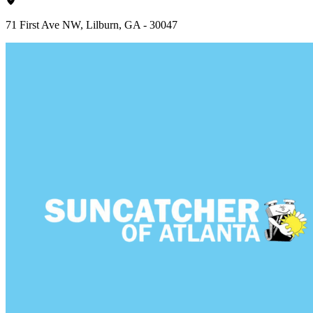
71 First Ave NW, Lilburn, GA - 30047