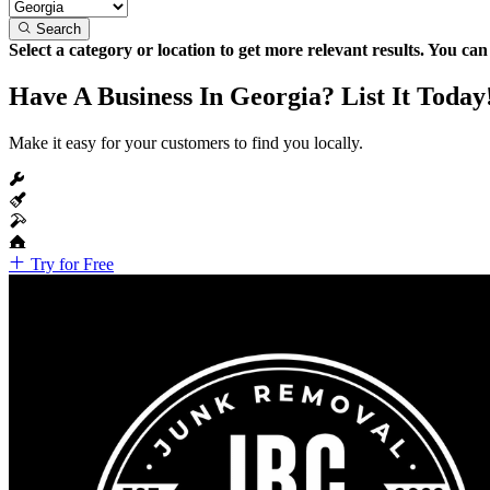
Search
Select a category or location to get more relevant results. You ca
Have A Business In Georgia? List It Today
Make it easy for your customers to find you locally.
Try for Free