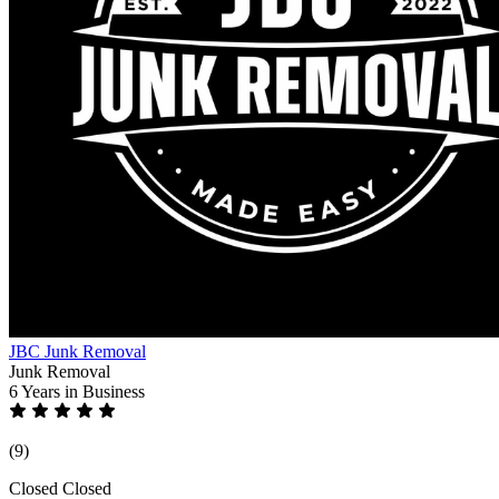
JBC Junk Removal
Junk Removal
6 Years
in Business
(9)
Closed
Closed