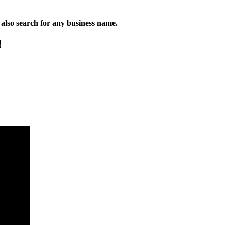
n also search for any business name.
!