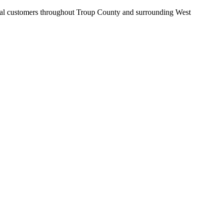
cial customers throughout Troup County and surrounding West