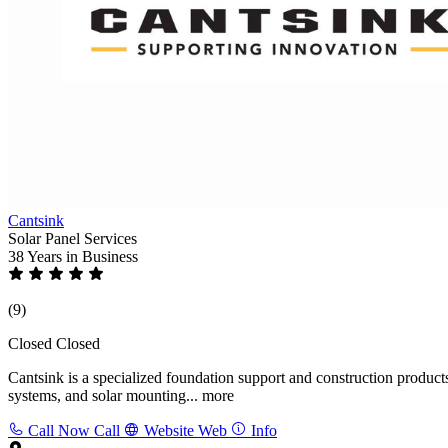
Cantsink
Solar Panel Services
38 Years
in Business
(9)
Closed
Closed
Cantsink is a specialized foundation support and construction product
systems, and solar mounting...
more
Call Now
Call
Website
Web
Info