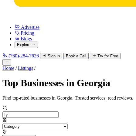
Advertise
Pricing
Blogs
Explore
(760)-284-7626
Sign in
Book a Call
Try for Free
Home
/
Listings
/
Top Businesses in Georgia
Find top-rated businesses in Georgia. Trusted services, read reviews.