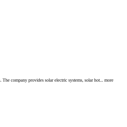
. The company provides solar electric systems, solar hot...
more