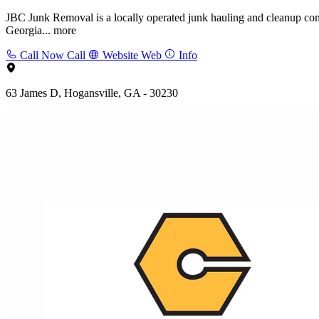
JBC Junk Removal is a locally operated junk hauling and cleanup co
Georgia...
more
Call Now
Call
Website
Web
Info
63 James D, Hogansville, GA - 30230