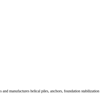
and manufactures helical piles, anchors, foundation stabilization