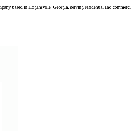
mpany based in Hogansville, Georgia, serving residential and commer