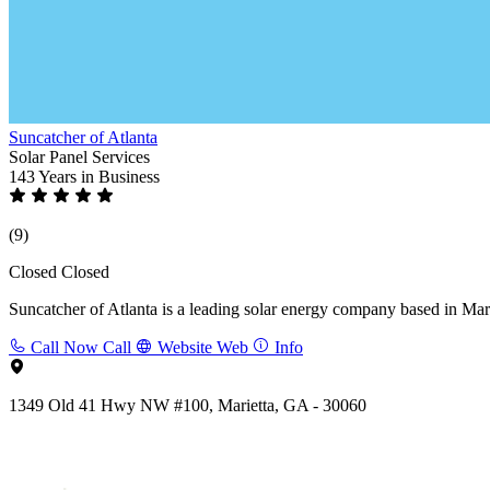
Suncatcher of Atlanta
Solar Panel Services
143 Years
in Business
(9)
Closed
Closed
Suncatcher of Atlanta is a leading solar energy company based in Marie
Call Now
Call
Website
Web
Info
1349 Old 41 Hwy NW #100, Marietta, GA - 30060