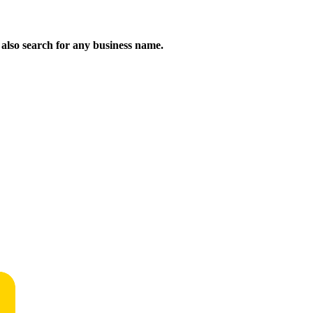
n also search for any business name.