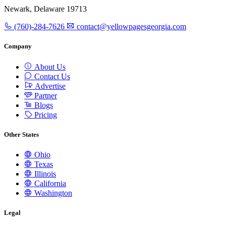
Newark, Delaware 19713
(760)-284-7626
contact@yellowpagesgeorgia.com
Company
About Us
Contact Us
Advertise
Partner
Blogs
Pricing
Other States
Ohio
Texas
Illinois
California
Washington
Legal