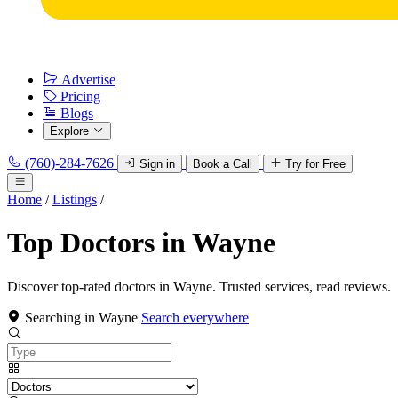
Advertise
Pricing
Blogs
Explore
(760)-284-7626
Sign in
Book a Call
Try for Free
Home
/
Listings
/
Top Doctors in Wayne
Discover top-rated doctors in Wayne. Trusted services, read reviews.
Searching in Wayne
Search everywhere