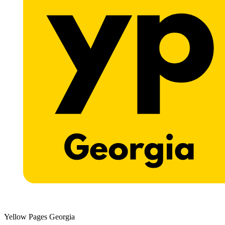
Yellow Pages Georgia