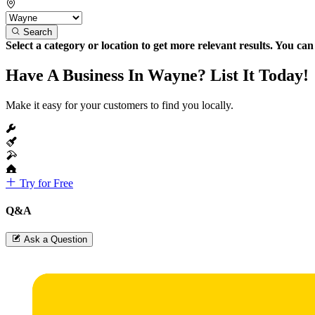
Search
Select a category or location to get more relevant results. You ca
Have A Business In Wayne? List It Today!
Make it easy for your customers to find you locally.
Try for Free
Q&A
Ask a Question