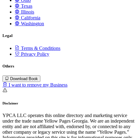
Ohio
Texas
Illinois
California
Washington
Legal
Terms & Conditions
Privacy Policy
Others
Download Book
I want to remove my Business
Disclaimer
YPCA LLC operates this online directory and marketing service
under the trade name Yellow Pages Georgia. We are an independent
entity and are not affiliated with, endorsed by, or connected to any
other company or legacy service using the name “Yellow Pages.”
Information provided on this site is for informational purposes only