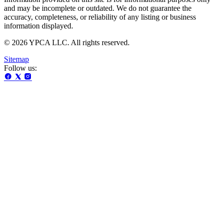
and may be incomplete or outdated. We do not guarantee the
accuracy, completeness, or reliability of any listing or business
information displayed.
© 2026 YPCA LLC. All rights reserved.
Sitemap
Follow us: