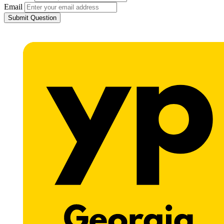
Email
Submit Question