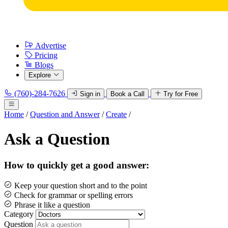
Advertise
Pricing
Blogs
Explore
(760)-284-7626
Sign in
Book a Call
Try for Free
Home
/
Question and Answer
/
Create
/
Ask a Question
How to quickly get a good answer:
Keep your question short and to the point
Check for grammar or spelling errors
Phrase it like a question
Category
Question