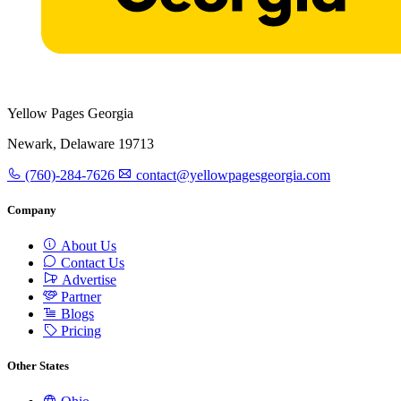
Yellow Pages Georgia
Newark, Delaware 19713
(760)-284-7626
contact@yellowpagesgeorgia.com
Company
About Us
Contact Us
Advertise
Partner
Blogs
Pricing
Other States