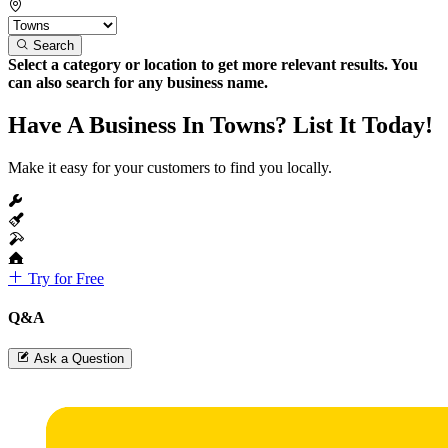
Search
Select a category or location to get more relevant results. You
can also search for any business name.
Have A Business In Towns? List It Today!
Make it easy for your customers to find you locally.
Try for Free
Q&A
Ask a Question