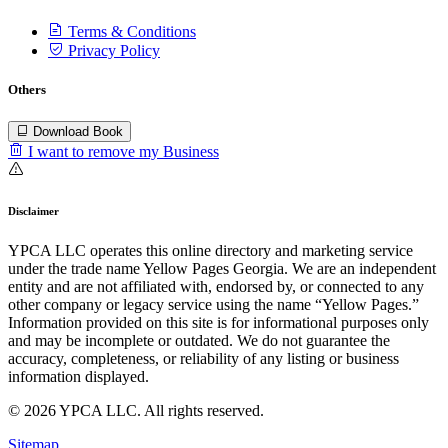
Terms & Conditions
Privacy Policy
Others
Download Book
I want to remove my Business
Disclaimer
YPCA LLC operates this online directory and marketing service
under the trade name Yellow Pages Georgia. We are an independent
entity and are not affiliated with, endorsed by, or connected to any
other company or legacy service using the name “Yellow Pages.”
Information provided on this site is for informational purposes only
and may be incomplete or outdated. We do not guarantee the
accuracy, completeness, or reliability of any listing or business
information displayed.
© 2026 YPCA LLC. All rights reserved.
Sitemap