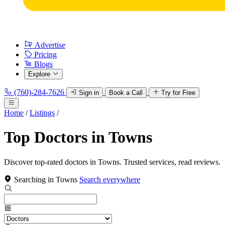
Advertise
Pricing
Blogs
Explore
(760)-284-7626
Sign in
Book a Call
Try for Free
Home
/
Listings
/
Top Doctors in Towns
Discover top-rated doctors in Towns. Trusted services, read reviews.
Searching in Towns
Search everywhere