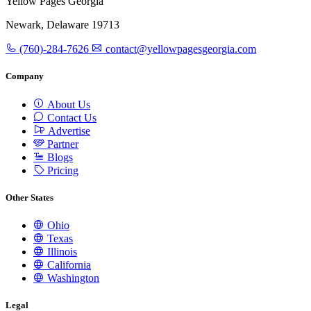
Yellow Pages Georgia
Newark, Delaware 19713
(760)-284-7626
contact@yellowpagesgeorgia.com
Company
About Us
Contact Us
Advertise
Partner
Blogs
Pricing
Other States
Ohio
Texas
Illinois
California
Washington
Legal