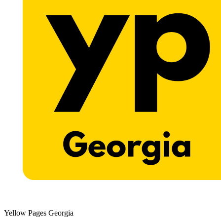
Yellow Pages Georgia