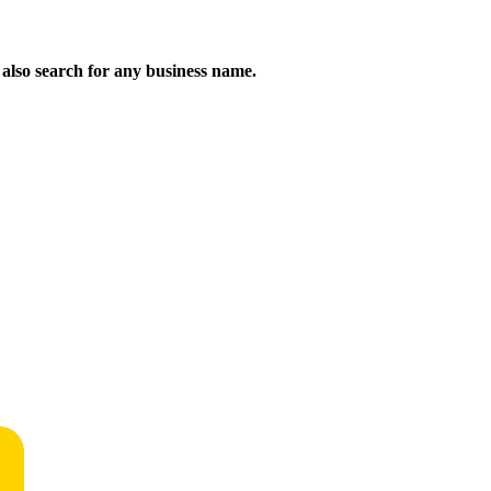
n also search for any business name.