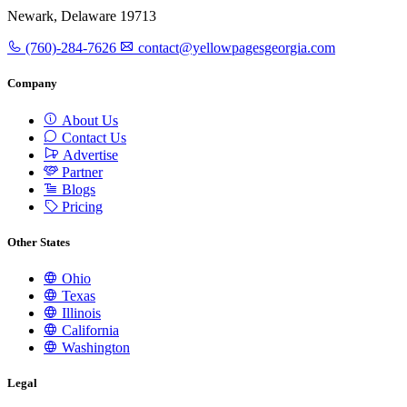
Newark, Delaware 19713
(760)-284-7626
contact@yellowpagesgeorgia.com
Company
About Us
Contact Us
Advertise
Partner
Blogs
Pricing
Other States
Ohio
Texas
Illinois
California
Washington
Legal