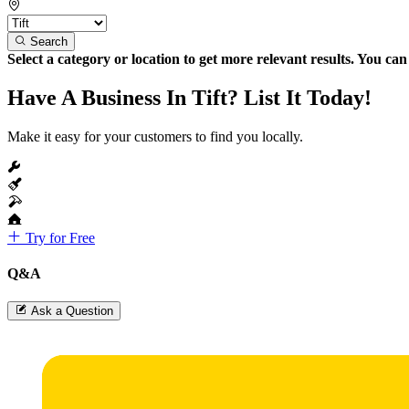
Search
Select a category or location to get more relevant results. You ca
Have A Business In Tift? List It Today!
Make it easy for your customers to find you locally.
Try for Free
Q&A
Ask a Question