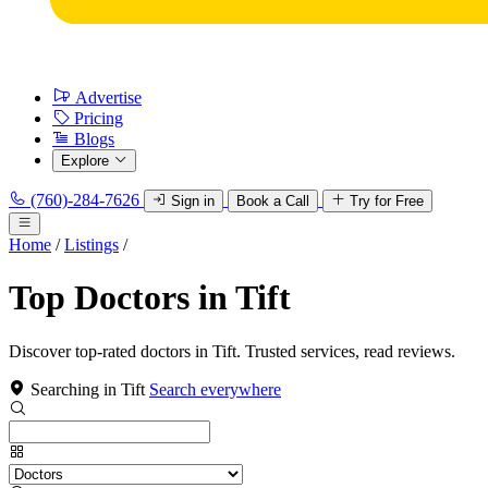
Advertise
Pricing
Blogs
Explore
(760)-284-7626
Sign in
Book a Call
Try for Free
Home
/
Listings
/
Top Doctors in Tift
Discover top-rated doctors in Tift. Trusted services, read reviews.
Searching in Tift
Search everywhere