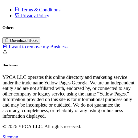
Terms & Conditions
Privacy Policy
Others
Download Book
I want to remove my Business
Disclaimer
YPCA LLC operates this online directory and marketing service
under the trade name Yellow Pages Georgia. We are an independent
entity and are not affiliated with, endorsed by, or connected to any
other company or legacy service using the name “Yellow Pages.”
Information provided on this site is for informational purposes only
and may be incomplete or outdated. We do not guarantee the
accuracy, completeness, or reliability of any listing or business
information displayed.
© 2026 YPCA LLC. All rights reserved.
Sitemap