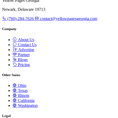
Yellow Pages Georgia
Newark, Delaware 19713
(760)-284-7626
contact@yellowpagesgeorgia.com
Company
About Us
Contact Us
Advertise
Partner
Blogs
Pricing
Other States
Ohio
Texas
Illinois
California
Washington
Legal