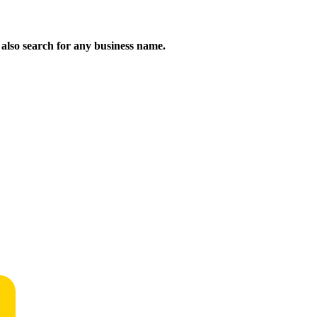
n also search for any business name.