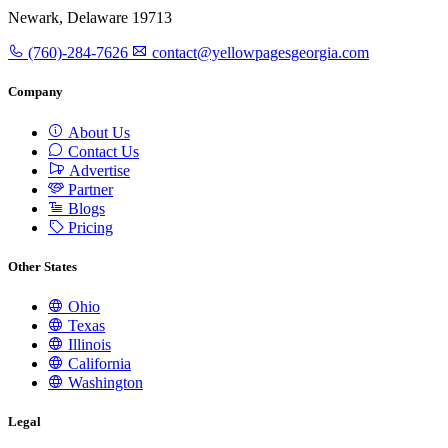
Newark, Delaware 19713
(760)-284-7626
contact@yellowpagesgeorgia.com
Company
About Us
Contact Us
Advertise
Partner
Blogs
Pricing
Other States
Ohio
Texas
Illinois
California
Washington
Legal