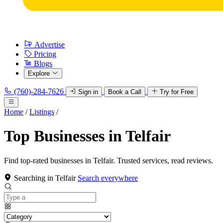
Advertise
Pricing
Blogs
Explore
(760)-284-7626
Sign in
Book a Call
Try for Free
Home
/
Listings
/
Top Businesses in Telfair
Find top-rated businesses in Telfair. Trusted services, read reviews.
Searching in Telfair
Search everywhere