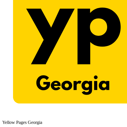
Yellow Pages Georgia