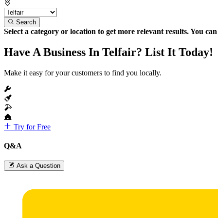
Search
Select a category or location to get more relevant results. You ca
Have A Business In Telfair? List It Today!
Make it easy for your customers to find you locally.
Try for Free
Q&A
Ask a Question