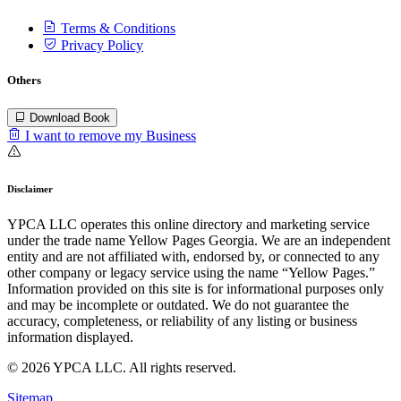
Terms & Conditions
Privacy Policy
Others
Download Book
I want to remove my Business
Disclaimer
YPCA LLC operates this online directory and marketing service
under the trade name Yellow Pages Georgia. We are an independent
entity and are not affiliated with, endorsed by, or connected to any
other company or legacy service using the name “Yellow Pages.”
Information provided on this site is for informational purposes only
and may be incomplete or outdated. We do not guarantee the
accuracy, completeness, or reliability of any listing or business
information displayed.
© 2026 YPCA LLC. All rights reserved.
Sitemap