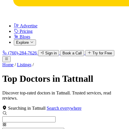
Advertise
Pricing
Blogs
Explore
(760)-284-7626
Sign in
Book a Call
Try for Free
Home
/
Listings
/
Top Doctors in Tattnall
Discover top-rated doctors in Tattnall. Trusted services, read
reviews.
Searching in Tattnall
Search everywhere