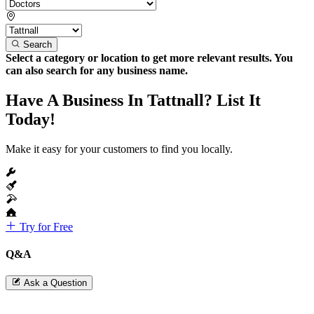
Search
Select a category or location to get more relevant results. You
can also search for any business name.
Have A Business In Tattnall? List It
Today!
Make it easy for your customers to find you locally.
Try for Free
Q&A
Ask a Question