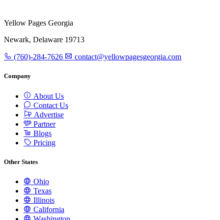
Yellow Pages Georgia
Newark, Delaware 19713
(760)-284-7626
contact@yellowpagesgeorgia.com
Company
About Us
Contact Us
Advertise
Partner
Blogs
Pricing
Other States
Ohio
Texas
Illinois
California
Washington