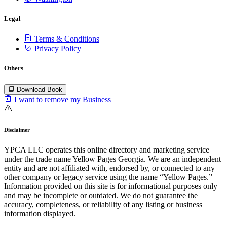
Legal
Terms & Conditions
Privacy Policy
Others
Download Book
I want to remove my Business
Disclaimer
YPCA LLC operates this online directory and marketing service
under the trade name Yellow Pages Georgia. We are an independent
entity and are not affiliated with, endorsed by, or connected to any
other company or legacy service using the name “Yellow Pages.”
Information provided on this site is for informational purposes only
and may be incomplete or outdated. We do not guarantee the
accuracy, completeness, or reliability of any listing or business
information displayed.