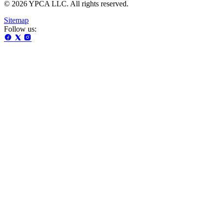
© 2026 YPCA LLC. All rights reserved.
Sitemap
Follow us: