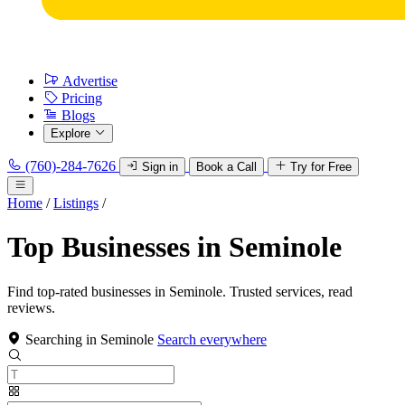
Advertise
Pricing
Blogs
Explore
(760)-284-7626
Sign in
Book a Call
Try for Free
Home
/
Listings
/
Top Businesses in Seminole
Find top-rated businesses in Seminole. Trusted services, read
reviews.
Searching in Seminole
Search everywhere