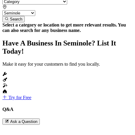
Search
Select a category or location to get more relevant results. You
can also search for any business name.
Have A Business In Seminole? List It
Today!
Make it easy for your customers to find you locally.
Try for Free
Q&A
Ask a Question