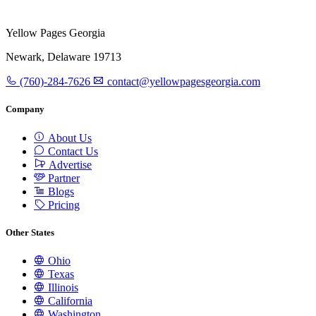
Yellow Pages Georgia
Newark, Delaware 19713
(760)-284-7626
contact@yellowpagesgeorgia.com
Company
About Us
Contact Us
Advertise
Partner
Blogs
Pricing
Other States
Ohio
Texas
Illinois
California
Washington