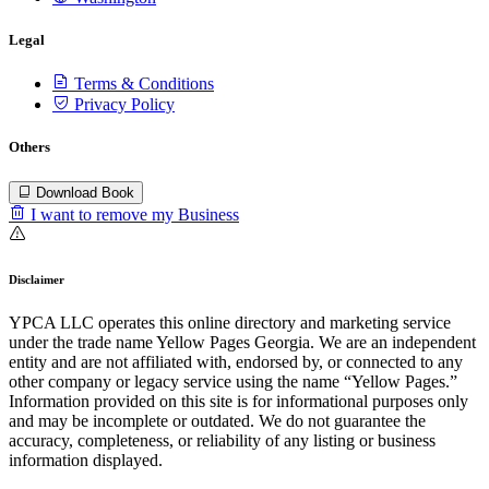
Legal
Terms & Conditions
Privacy Policy
Others
Download Book
I want to remove my Business
Disclaimer
YPCA LLC operates this online directory and marketing service
under the trade name Yellow Pages Georgia. We are an independent
entity and are not affiliated with, endorsed by, or connected to any
other company or legacy service using the name “Yellow Pages.”
Information provided on this site is for informational purposes only
and may be incomplete or outdated. We do not guarantee the
accuracy, completeness, or reliability of any listing or business
information displayed.