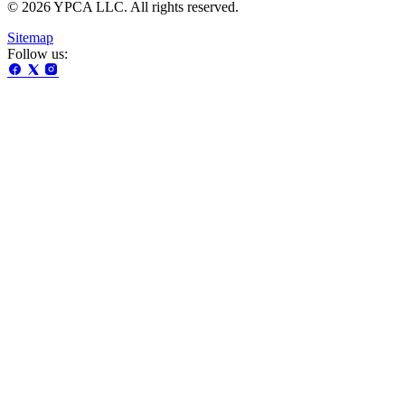
© 2026 YPCA LLC. All rights reserved.
Sitemap
Follow us: