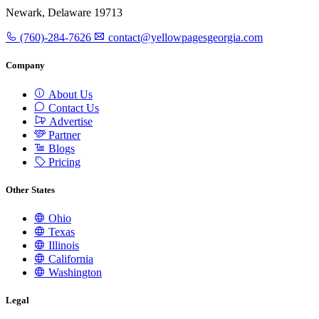
Newark, Delaware 19713
(760)-284-7626
contact@yellowpagesgeorgia.com
Company
About Us
Contact Us
Advertise
Partner
Blogs
Pricing
Other States
Ohio
Texas
Illinois
California
Washington
Legal