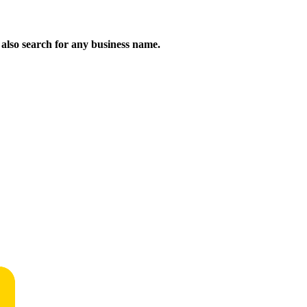
n also search for any business name.
!