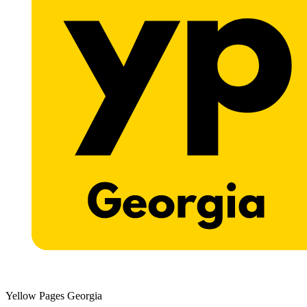
Yellow Pages Georgia