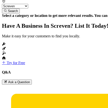
Search
Select a category or location to get more relevant results. You ca
Have A Business In Screven? List It Today
Make it easy for your customers to find you locally.
Try for Free
Q&A
Ask a Question