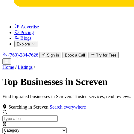
Advertise
Pricing
Blogs
Explore
(760)-284-7626
Sign in
Book a Call
Try for Free
Home
/
Listings
/
Top Businesses in Screven
Find top-rated businesses in Screven. Trusted services, read reviews.
Searching in Screven
Search everywhere