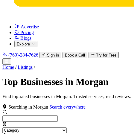
Advertise
Pricing
Blogs
Explore
(760)-284-7626
Sign in
Book a Call
Try for Free
Home
/
Listings
/
Top Businesses in Morgan
Find top-rated businesses in Morgan. Trusted services, read reviews.
Searching in Morgan
Search everywhere