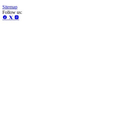
Sitemap
Follow us: