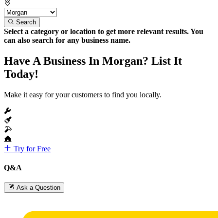
Search
Select a category or location to get more relevant results. You
can also search for any business name.
Have A Business In Morgan? List It
Today!
Make it easy for your customers to find you locally.
Try for Free
Q&A
Ask a Question