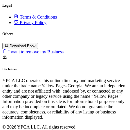
Legal
Terms & Conditions
Privacy Policy
Others
Download Book
I want to remove my Business
Disclaimer
YPCA LLC operates this online directory and marketing service
under the trade name Yellow Pages Georgia. We are an independent
entity and are not affiliated with, endorsed by, or connected to any
other company or legacy service using the name “Yellow Pages.”
Information provided on this site is for informational purposes only
and may be incomplete or outdated. We do not guarantee the
accuracy, completeness, or reliability of any listing or business
information displayed.
© 2026 YPCA LLC. All rights reserved.