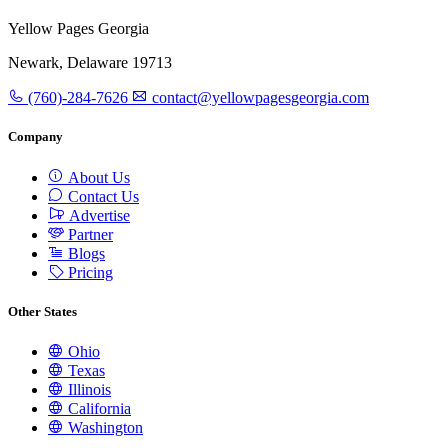
Yellow Pages Georgia
Newark, Delaware 19713
(760)-284-7626
contact@yellowpagesgeorgia.com
Company
About Us
Contact Us
Advertise
Partner
Blogs
Pricing
Other States
Ohio
Texas
Illinois
California
Washington