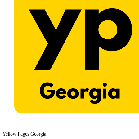
Yellow Pages Georgia