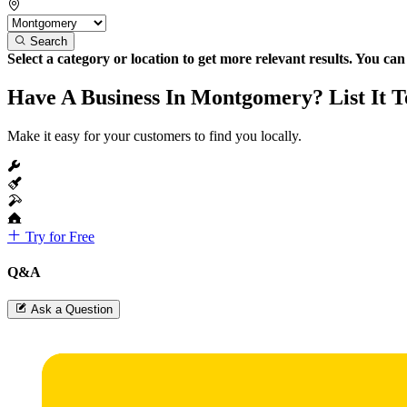
Search
Select a category or location to get more relevant results. You ca
Have A Business In Montgomery? List It T
Make it easy for your customers to find you locally.
Try for Free
Q&A
Ask a Question