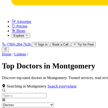
Advertise
Pricing
Blogs
Explore
(760)-284-7626
Sign in
Book a Call
Try for Free
Home
/
Listings
/
Top Doctors in Montgomery
Discover top-rated doctors in Montgomery. Trusted services, read rev
Searching in Montgomery
Search everywhere