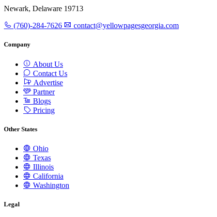
Newark, Delaware 19713
(760)-284-7626
contact@yellowpagesgeorgia.com
Company
About Us
Contact Us
Advertise
Partner
Blogs
Pricing
Other States
Ohio
Texas
Illinois
California
Washington
Legal