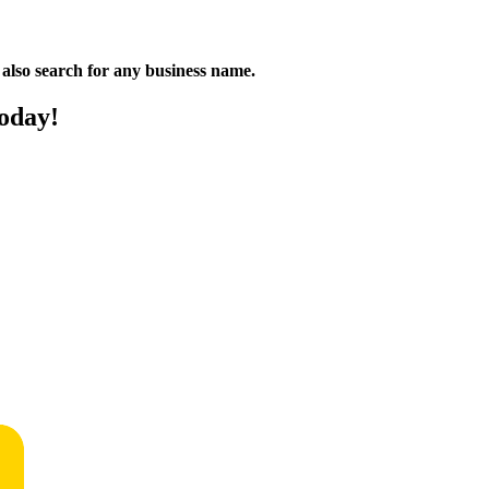
n also search for any business name.
oday!