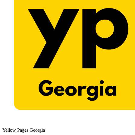
Yellow Pages Georgia