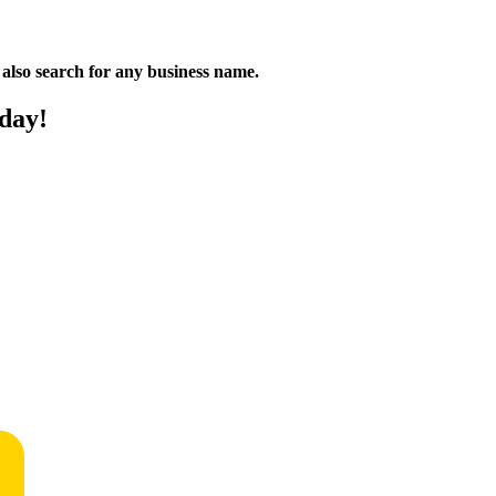
n also search for any business name.
oday!