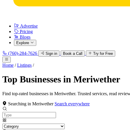
Advertise
Pricing
Blogs
Explore
(760)-284-7626
Sign in
Book a Call
Try for Free
Home
/
Listings
/
Top Businesses in Meriwether
Find top-rated businesses in Meriwether. Trusted services, read review
Searching in Meriwether
Search everywhere