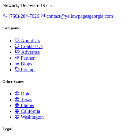
Newark, Delaware 19713
(760)-284-7626
contact@yellowpagesgeorgia.com
Company
About Us
Contact Us
Advertise
Partner
Blogs
Pricing
Other States
Ohio
Texas
Illinois
California
Washington
Legal