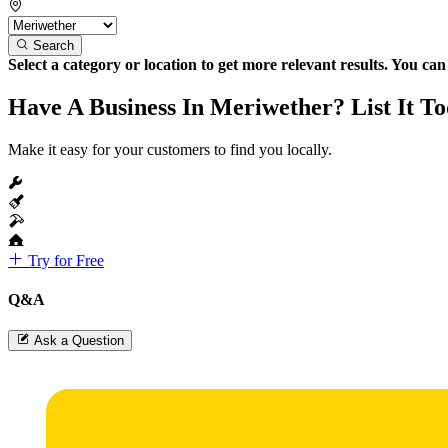
Search
Select a category or location to get more relevant results. You ca
Have A Business In Meriwether? List It T
Make it easy for your customers to find you locally.
Try for Free
Q&A
Ask a Question