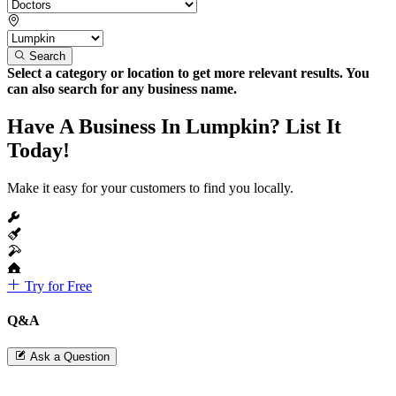
Search
Select a category or location to get more relevant results. You
can also search for any business name.
Have A Business In Lumpkin? List It
Today!
Make it easy for your customers to find you locally.
Try for Free
Q&A
Ask a Question