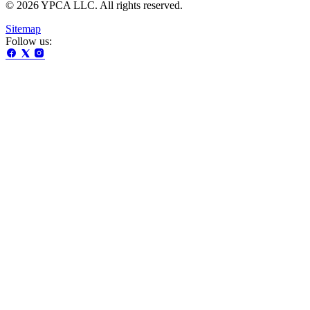
© 2026 YPCA LLC. All rights reserved.
Sitemap
Follow us: