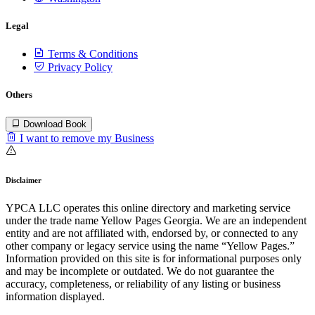
Legal
Terms & Conditions
Privacy Policy
Others
Download Book
I want to remove my Business
Disclaimer
YPCA LLC operates this online directory and marketing service
under the trade name Yellow Pages Georgia. We are an independent
entity and are not affiliated with, endorsed by, or connected to any
other company or legacy service using the name “Yellow Pages.”
Information provided on this site is for informational purposes only
and may be incomplete or outdated. We do not guarantee the
accuracy, completeness, or reliability of any listing or business
information displayed.