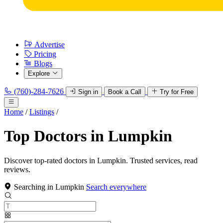
Advertise
Pricing
Blogs
Explore
(760)-284-7626
Sign in
Book a Call
Try for Free
Home
/
Listings
/
Top Doctors in Lumpkin
Discover top-rated doctors in Lumpkin. Trusted services, read
reviews.
Searching in Lumpkin
Search everywhere