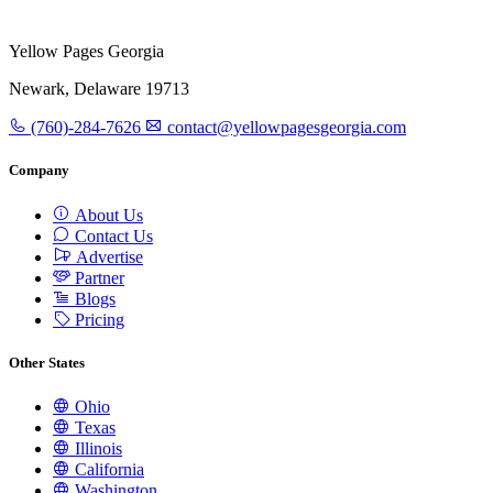
Yellow Pages Georgia
Newark, Delaware 19713
(760)-284-7626
contact@yellowpagesgeorgia.com
Company
About Us
Contact Us
Advertise
Partner
Blogs
Pricing
Other States
Ohio
Texas
Illinois
California
Washington