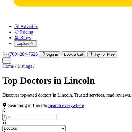
Advertise
Pricing
Blogs
Explore
(760)-284-7626
Sign in
Book a Call
Try for Free
Home
/
Listings
/
Top Doctors in Lincoln
Discover top-rated doctors in Lincoln. Trusted services, read reviews.
Searching in Lincoln
Search everywhere