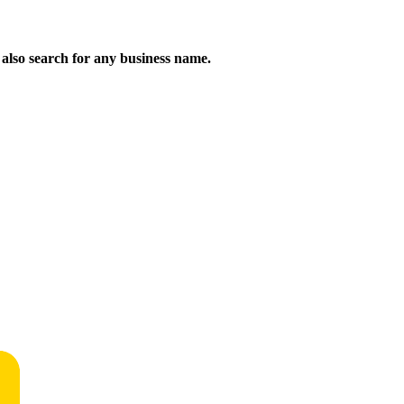
n also search for any business name.