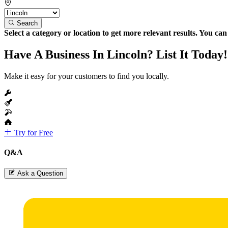
Search
Select a category or location to get more relevant results. You ca
Have A Business In Lincoln? List It Today!
Make it easy for your customers to find you locally.
Try for Free
Q&A
Ask a Question