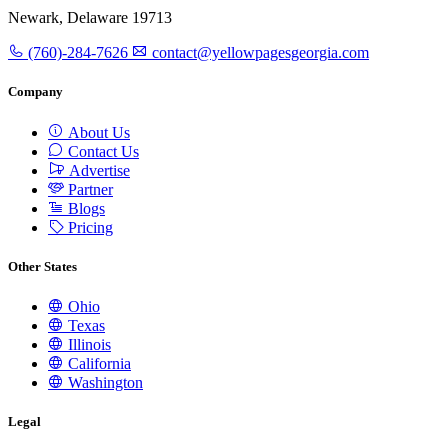
Newark, Delaware 19713
(760)-284-7626
contact@yellowpagesgeorgia.com
Company
About Us
Contact Us
Advertise
Partner
Blogs
Pricing
Other States
Ohio
Texas
Illinois
California
Washington
Legal