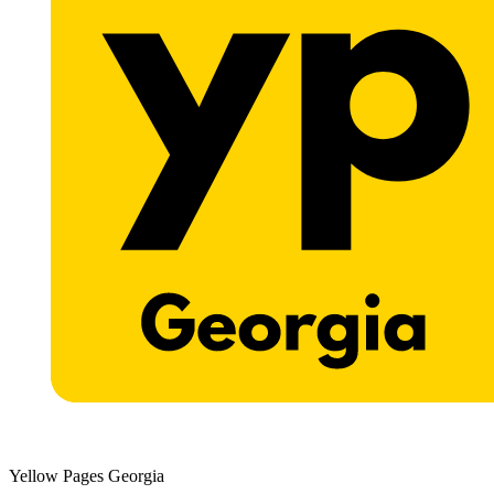
Yellow Pages Georgia