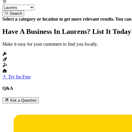
Search
Select a category or location to get more relevant results. You ca
Have A Business In Laurens? List It Today
Make it easy for your customers to find you locally.
Try for Free
Q&A
Ask a Question