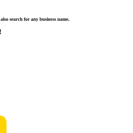
n also search for any business name.
!