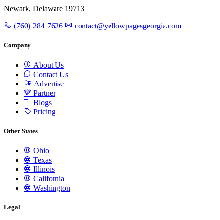
Newark, Delaware 19713
(760)-284-7626
contact@yellowpagesgeorgia.com
Company
About Us
Contact Us
Advertise
Partner
Blogs
Pricing
Other States
Ohio
Texas
Illinois
California
Washington
Legal