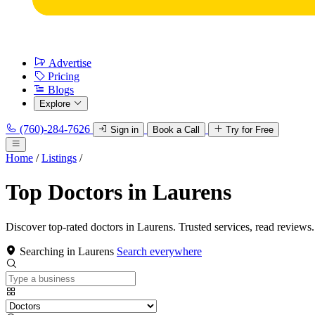
Advertise
Pricing
Blogs
Explore
(760)-284-7626
Sign in
Book a Call
Try for Free
Home
/
Listings
/
Top Doctors in Laurens
Discover top-rated doctors in Laurens. Trusted services, read reviews.
Searching in Laurens
Search everywhere