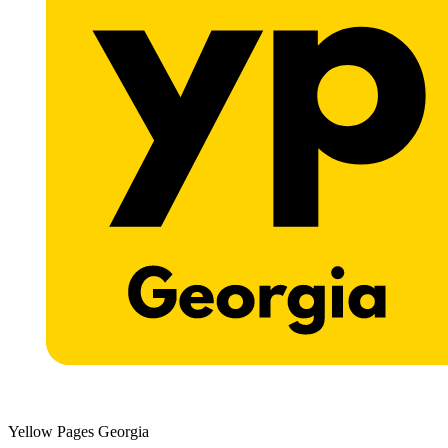
Yellow Pages Georgia