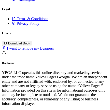
Legal
Terms & Conditions
Privacy Policy
Others
Download Book
I want to remove my Business
Disclaimer
YPCA LLC operates this online directory and marketing service
under the trade name Yellow Pages Georgia. We are an independent
entity and are not affiliated with, endorsed by, or connected to any
other company or legacy service using the name “Yellow Pages.”
Information provided on this site is for informational purposes only
and may be incomplete or outdated. We do not guarantee the
accuracy, completeness, or reliability of any listing or business
information displayed.