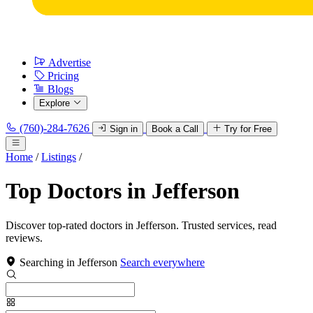
Advertise
Pricing
Blogs
Explore
(760)-284-7626
Sign in
Book a Call
Try for Free
Home
/
Listings
/
Top Doctors in Jefferson
Discover top-rated doctors in Jefferson. Trusted services, read
reviews.
Searching in Jefferson
Search everywhere