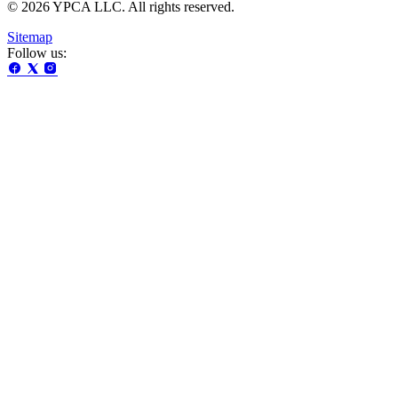
© 2026 YPCA LLC. All rights reserved.
Sitemap
Follow us: