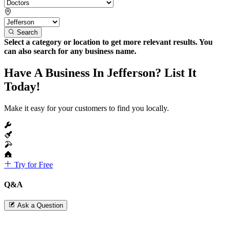
Search
Select a category or location to get more relevant results. You
can also search for any business name.
Have A Business In Jefferson? List It
Today!
Make it easy for your customers to find you locally.
Try for Free
Q&A
Ask a Question