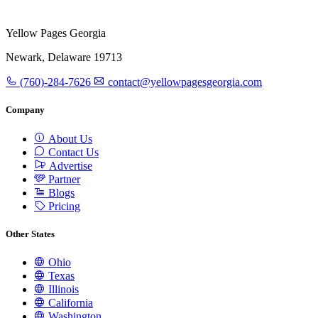
Yellow Pages Georgia
Newark, Delaware 19713
(760)-284-7626
contact@yellowpagesgeorgia.com
Company
About Us
Contact Us
Advertise
Partner
Blogs
Pricing
Other States
Ohio
Texas
Illinois
California
Washington