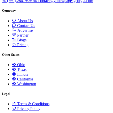
(760)-284-7626
contact@yellowpagesgeorgia.com
Company
About Us
Contact Us
Advertise
Partner
Blogs
Pricing
Other States
Ohio
Texas
Illinois
California
Washington
Legal
Terms & Conditions
Privacy Policy