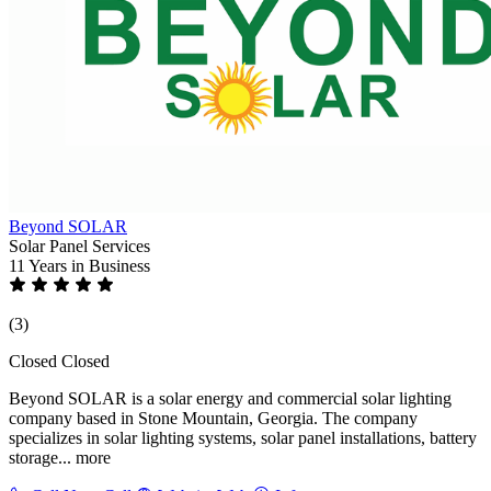
Beyond SOLAR
Solar Panel Services
11 Years
in Business
(3)
Closed
Closed
Beyond SOLAR is a solar energy and commercial solar lighting
company based in Stone Mountain, Georgia. The company
specializes in solar lighting systems, solar panel installations, battery
storage...
more