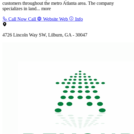
customers throughout the metro Atlanta area. The company
specializes in land...
more
Call Now
Call
Website
Web
Info
4726 Lincoln Way SW, Lilburn, GA - 30047