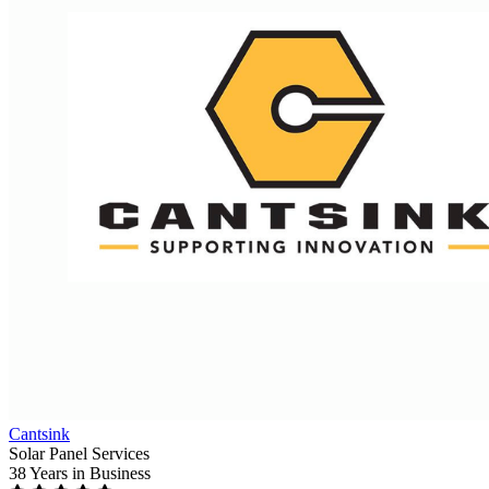
Cantsink
Solar Panel Services
38 Years
in Business