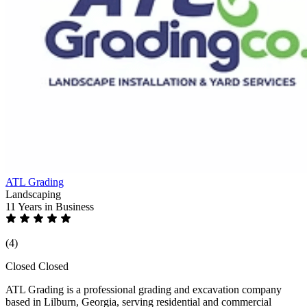
ATL Grading
Landscaping
11 Years
in Business
(4)
Closed
Closed
ATL Grading is a professional grading and excavation company
based in Lilburn, Georgia, serving residential and commercial