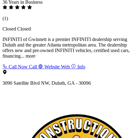
36 Years
in Business
(1)
Closed
Closed
INFINITI of Gwinnett is a premier INFINITI dealership serving
Duluth and the greater Atlanta metropolitan area. The dealership
offers new and pre-owned INFINITI vehicles, certified used cars,
financing...
more
Call Now
Call
Website
Web
Info
3090 Satellite Blvd NW, Duluth, GA - 30096