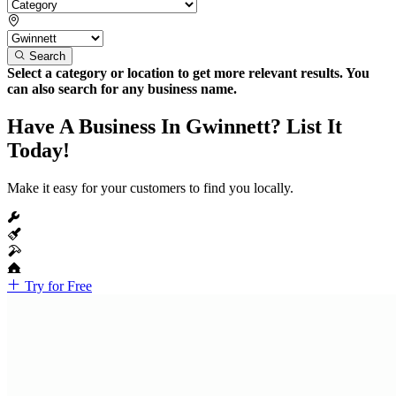
Search
Select a category or location to get more relevant results. You
can also search for any business name.
Have A Business In Gwinnett? List It
Today!
Make it easy for your customers to find you locally.
Try for Free