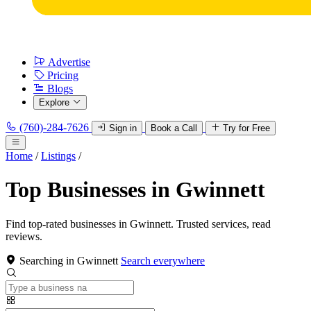
Advertise
Pricing
Blogs
Explore
(760)-284-7626
Sign in
Book a Call
Try for Free
Home
/
Listings
/
Top Businesses in Gwinnett
Find top-rated businesses in Gwinnett. Trusted services, read
reviews.
Searching in Gwinnett
Search everywhere