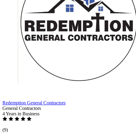
Redemption General Contractors
General Contractors
4 Years
in Business
(9)