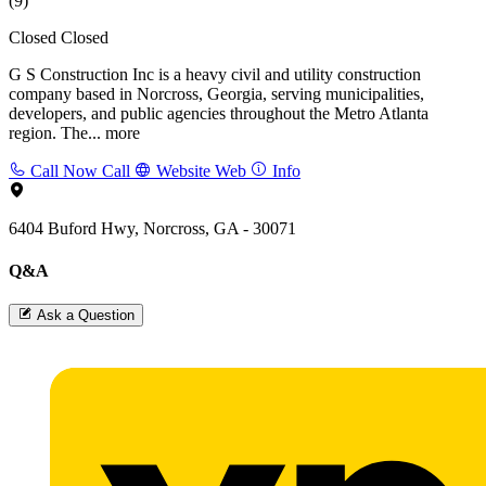
(9)
Closed
Closed
G S Construction Inc is a heavy civil and utility construction
company based in Norcross, Georgia, serving municipalities,
developers, and public agencies throughout the Metro Atlanta
region. The...
more
Call Now
Call
Website
Web
Info
6404 Buford Hwy, Norcross, GA - 30071
Q&A
Ask a Question