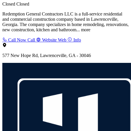
Closed
Closed
Redemption General Contractors LLC is a full-service residential
and commercial construction company based in Lawrenceville,
Georgia. The company specializes in home remodeling, renovations,
new construction, kitchen and bathroom...
more
Call Now
Call
Website
Web
Info
577 New Hope Rd, Lawrenceville, GA - 30046