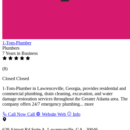
1-Tom-Plumber
Plumbers
7 Years
in Business
(8)
Closed
Closed
1-Tom-Plumber in Lawrenceville, Georgia, provides residential and
commercial plumbing, drain cleaning, excavation, and water
damage restoration services throughout the Greater Atlanta area. The
company offers 24/7 emergency plumbing...
more
Call Now
Call
Website
Web
Info
629 Airport Rd Suite A, Lawrenceville, GA - 30046