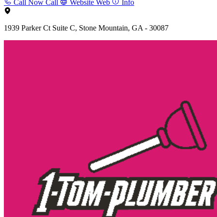
Call Now
Call
Website
Web
Info
1939 Parker Ct Suite C, Stone Mountain, GA - 30087