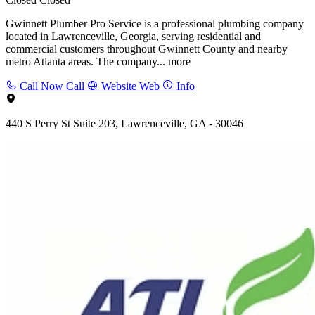
Gwinnett Plumber Pro Service is a professional plumbing company
located in Lawrenceville, Georgia, serving residential and
commercial customers throughout Gwinnett County and nearby
metro Atlanta areas. The company...
more
Call Now
Call
Website
Web
Info
440 S Perry St Suite 203, Lawrenceville, GA - 30046