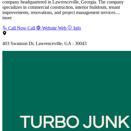
company headquartered in Lawrenceville, Georgia. The company
specializes in commercial construction, interior buildouts, tenant
improvements, renovations, and project management services....
more
Call Now
Call
Website
Web
Info
403 Swanson Dr, Lawrenceville, GA - 30043