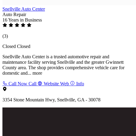
Snellville Auto Center
Auto Repair
16 Years
in Business
(3)
Closed
Closed
Snellville Auto Center is a trusted automotive repair and
maintenance facility serving Snellville and the greater Gwinnett
County area. The shop provides comprehensive vehicle care for
domestic and...
more
Call Now
Call
Website
Web
Info
3354 Stone Mountain Hwy, Snellville, GA - 30078