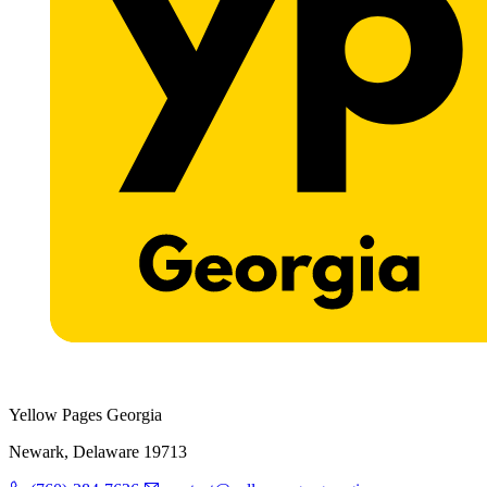
Yellow Pages Georgia
Newark, Delaware 19713