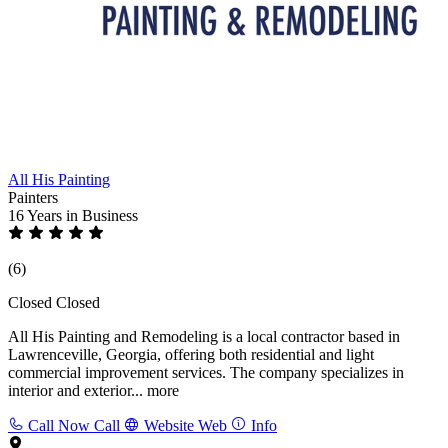
All His Painting
Painters
16 Years
in Business
(6)
Closed
Closed
All His Painting and Remodeling is a local contractor based in
Lawrenceville, Georgia, offering both residential and light
commercial improvement services. The company specializes in
interior and exterior...
more
Call Now
Call
Website
Web
Info