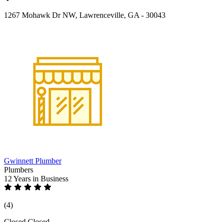
1267 Mohawk Dr NW, Lawrenceville, GA - 30043
Gwinnett Plumber
Plumbers
12 Years
in Business
(4)
Closed
Closed