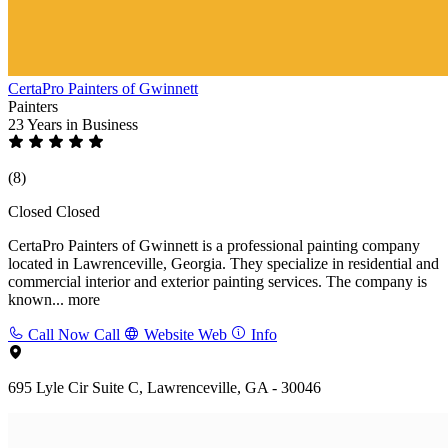
CertaPro Painters of Gwinnett
Painters
23 Years
in Business
(8)
Closed
Closed
CertaPro Painters of Gwinnett is a professional painting company
located in Lawrenceville, Georgia. They specialize in residential and
commercial interior and exterior painting services. The company is
known...
more
Call Now
Call
Website
Web
Info
695 Lyle Cir Suite C, Lawrenceville, GA - 30046