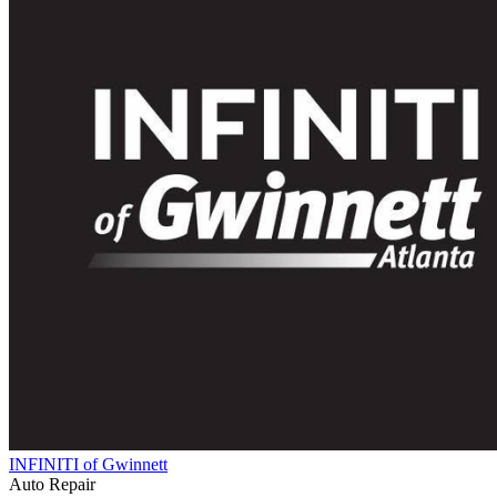
INFINITI of Gwinnett
Auto Repair