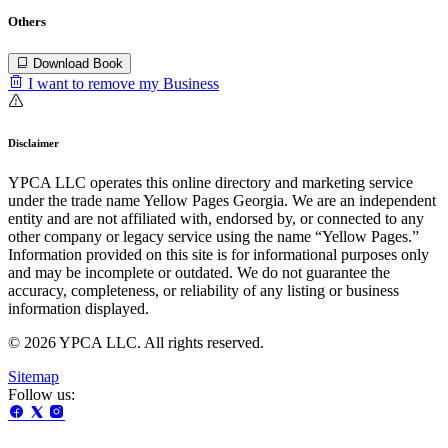
Others
Download Book
I want to remove my Business
Disclaimer
YPCA LLC operates this online directory and marketing service
under the trade name Yellow Pages Georgia. We are an independent
entity and are not affiliated with, endorsed by, or connected to any
other company or legacy service using the name “Yellow Pages.”
Information provided on this site is for informational purposes only
and may be incomplete or outdated. We do not guarantee the
accuracy, completeness, or reliability of any listing or business
information displayed.
© 2026 YPCA LLC. All rights reserved.
Sitemap
Follow us: