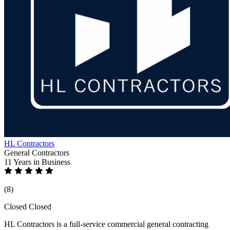
HL Contractors
General Contractors
11 Years
in Business
(8)
Closed
Closed
HL Contractors is a full-service commercial general contracting