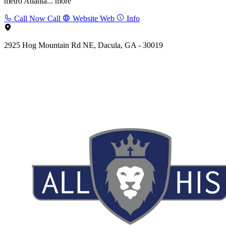
metro Atlanta...
more
Call Now
Call
Website
Web
Info
2925 Hog Mountain Rd NE, Dacula, GA - 30019