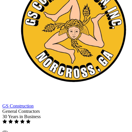
GS Construction
General Contractors
30 Years
in Business