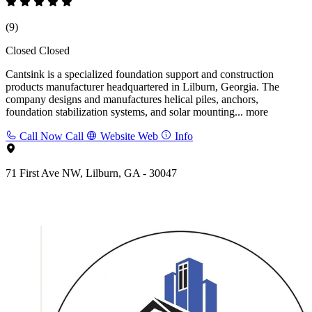
(9)
Closed
Closed
Cantsink is a specialized foundation support and construction
products manufacturer headquartered in Lilburn, Georgia. The
company designs and manufactures helical piles, anchors,
foundation stabilization systems, and solar mounting...
more
Call Now
Call
Website
Web
Info
71 First Ave NW, Lilburn, GA - 30047