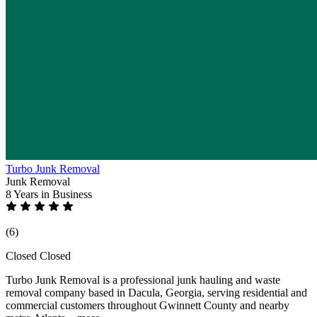
Turbo Junk Removal
Junk Removal
8 Years
in Business
(6)
Closed
Closed
Turbo Junk Removal is a professional junk hauling and waste
removal company based in Dacula, Georgia, serving residential and
commercial customers throughout Gwinnett County and nearby