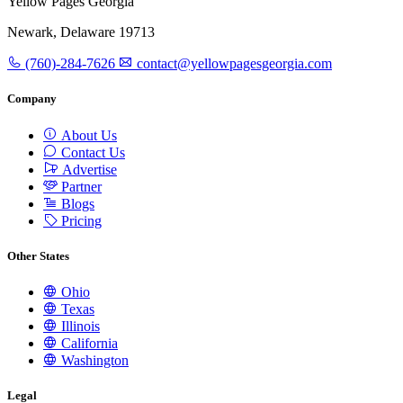
Yellow Pages Georgia
Newark, Delaware 19713
(760)-284-7626
contact@yellowpagesgeorgia.com
Company
About Us
Contact Us
Advertise
Partner
Blogs
Pricing
Other States
Ohio
Texas
Illinois
California
Washington
Legal