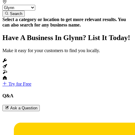
Search
Select a category or location to get more relevant results. You
can also search for any business name.
Have A Business In Glynn? List It Today!
Make it easy for your customers to find you locally.
Try for Free
Q&A
Ask a Question