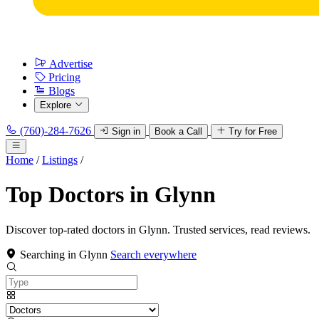
Advertise
Pricing
Blogs
Explore
(760)-284-7626
Sign in
Book a Call
Try for Free
Home
/
Listings
/
Top Doctors in Glynn
Discover top-rated doctors in Glynn. Trusted services, read reviews.
Searching in Glynn
Search everywhere