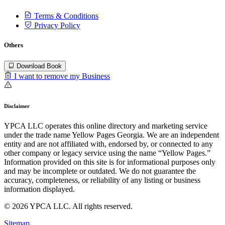
Terms & Conditions
Privacy Policy
Others
Download Book
I want to remove my Business
Disclaimer
YPCA LLC operates this online directory and marketing service
under the trade name Yellow Pages Georgia. We are an independent
entity and are not affiliated with, endorsed by, or connected to any
other company or legacy service using the name “Yellow Pages.”
Information provided on this site is for informational purposes only
and may be incomplete or outdated. We do not guarantee the
accuracy, completeness, or reliability of any listing or business
information displayed.
© 2026 YPCA LLC. All rights reserved.
Sitemap