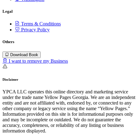
Legal
Terms & Conditions
Privacy Policy
Others
Download Book
I want to remove my Business
Disclaimer
YPCA LLC operates this online directory and marketing service
under the trade name Yellow Pages Georgia. We are an independent
entity and are not affiliated with, endorsed by, or connected to any
other company or legacy service using the name “Yellow Pages.”
Information provided on this site is for informational purposes only
and may be incomplete or outdated. We do not guarantee the
accuracy, completeness, or reliability of any listing or business
information displayed.