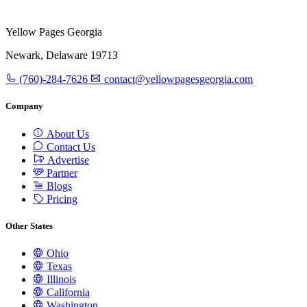
Yellow Pages Georgia
Newark, Delaware 19713
(760)-284-7626
contact@yellowpagesgeorgia.com
Company
About Us
Contact Us
Advertise
Partner
Blogs
Pricing
Other States
Ohio
Texas
Illinois
California
Washington