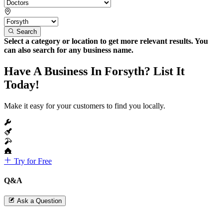
Search
Select a category or location to get more relevant results. You
can also search for any business name.
Have A Business In Forsyth? List It
Today!
Make it easy for your customers to find you locally.
Try for Free
Q&A
Ask a Question