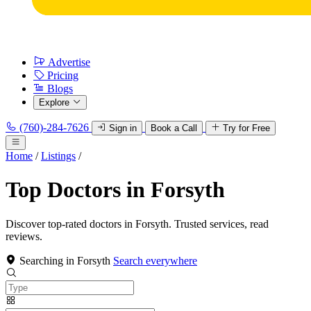
Advertise
Pricing
Blogs
Explore
(760)-284-7626
Sign in
Book a Call
Try for Free
Home
/
Listings
/
Top Doctors in Forsyth
Discover top-rated doctors in Forsyth. Trusted services, read
reviews.
Searching in Forsyth
Search everywhere