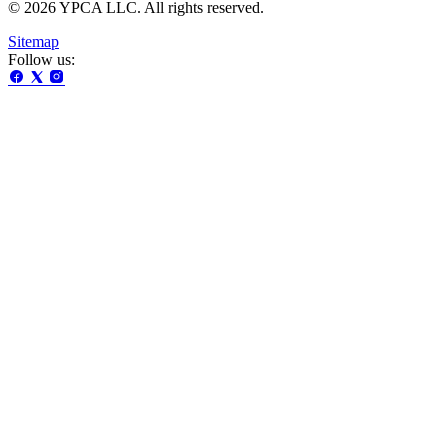
© 2026 YPCA LLC. All rights reserved.
Sitemap
Follow us: