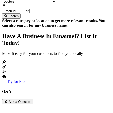
Search
Select a category or location to get more relevant results. You
can also search for any business name.
Have A Business In Emanuel? List It
Today!
Make it easy for your customers to find you locally.
Try for Free
Q&A
Ask a Question