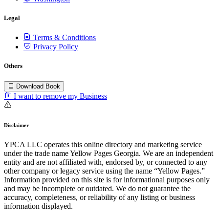
Legal
Terms & Conditions
Privacy Policy
Others
Download Book
I want to remove my Business
Disclaimer
YPCA LLC operates this online directory and marketing service
under the trade name Yellow Pages Georgia. We are an independent
entity and are not affiliated with, endorsed by, or connected to any
other company or legacy service using the name “Yellow Pages.”
Information provided on this site is for informational purposes only
and may be incomplete or outdated. We do not guarantee the
accuracy, completeness, or reliability of any listing or business
information displayed.