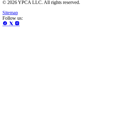
© 2026 YPCA LLC. All rights reserved.
Sitemap
Follow us: