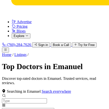
Advertise
Pricing
Blogs
Explore
(760)-284-7626
Sign in
Book a Call
Try for Free
Home
/
Listings
/
Top Doctors in Emanuel
Discover top-rated doctors in Emanuel. Trusted services, read
reviews.
Searching in Emanuel
Search everywhere