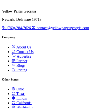
Yellow Pages Georgia
Newark, Delaware 19713
(760)-284-7626
contact@yellowpagesgeorgia.com
Company
About Us
Contact Us
Advertise
Partner
Blogs
Pricing
Other States
Ohio
Texas
Illinois
California
Washington