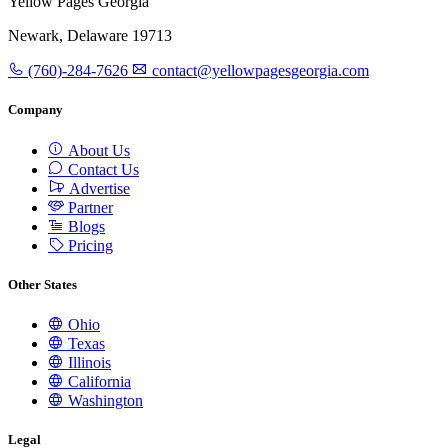
Yellow Pages Georgia
Newark, Delaware 19713
(760)-284-7626
contact@yellowpagesgeorgia.com
Company
About Us
Contact Us
Advertise
Partner
Blogs
Pricing
Other States
Ohio
Texas
Illinois
California
Washington
Legal