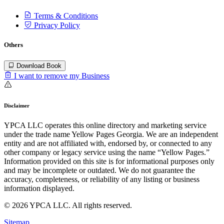
Terms & Conditions
Privacy Policy
Others
Download Book
I want to remove my Business
Disclaimer
YPCA LLC operates this online directory and marketing service
under the trade name Yellow Pages Georgia. We are an independent
entity and are not affiliated with, endorsed by, or connected to any
other company or legacy service using the name “Yellow Pages.”
Information provided on this site is for informational purposes only
and may be incomplete or outdated. We do not guarantee the
accuracy, completeness, or reliability of any listing or business
information displayed.
© 2026 YPCA LLC. All rights reserved.
Sitemap