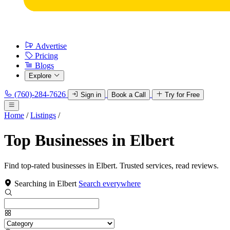
Advertise
Pricing
Blogs
Explore
(760)-284-7626
Sign in
Book a Call
Try for Free
Home
/
Listings
/
Top Businesses in Elbert
Find top-rated businesses in Elbert. Trusted services, read reviews.
Searching in Elbert
Search everywhere