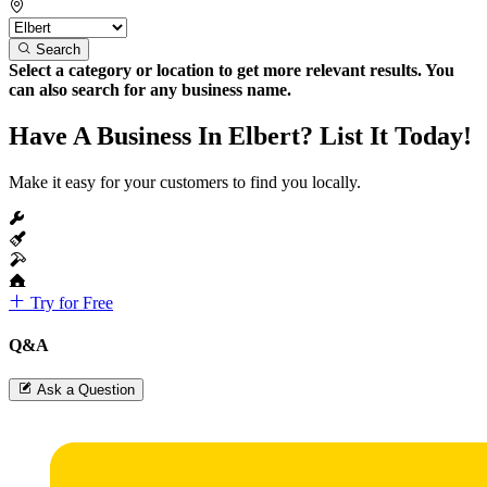
Search
Select a category or location to get more relevant results. You
can also search for any business name.
Have A Business In Elbert? List It Today!
Make it easy for your customers to find you locally.
Try for Free
Q&A
Ask a Question