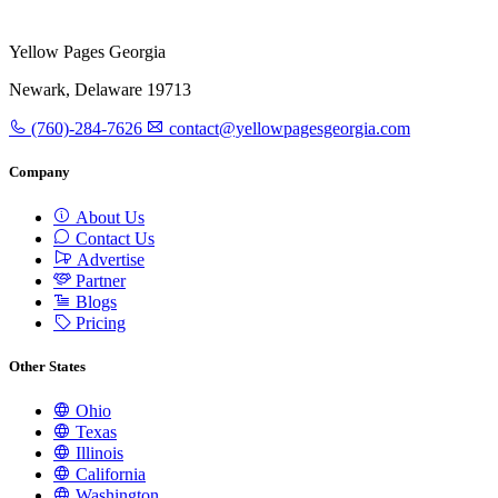
Yellow Pages Georgia
Newark, Delaware 19713
(760)-284-7626
contact@yellowpagesgeorgia.com
Company
About Us
Contact Us
Advertise
Partner
Blogs
Pricing
Other States
Ohio
Texas
Illinois
California
Washington