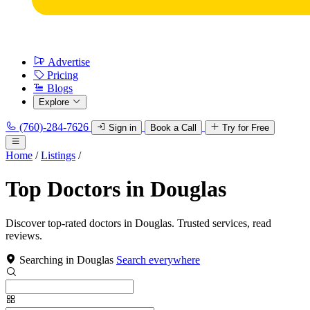
Advertise
Pricing
Blogs
Explore
(760)-284-7626
Sign in
Book a Call
Try for Free
Home
/
Listings
/
Top Doctors in Douglas
Discover top-rated doctors in Douglas. Trusted services, read
reviews.
Searching in Douglas
Search everywhere