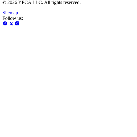
© 2026 YPCA LLC. All rights reserved.
Sitemap
Follow us: