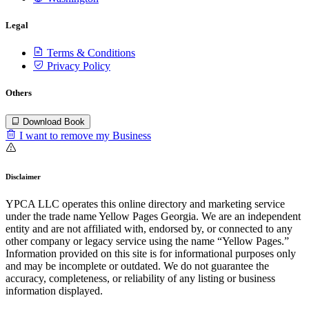
Legal
Terms & Conditions
Privacy Policy
Others
Download Book
I want to remove my Business
Disclaimer
YPCA LLC operates this online directory and marketing service
under the trade name Yellow Pages Georgia. We are an independent
entity and are not affiliated with, endorsed by, or connected to any
other company or legacy service using the name “Yellow Pages.”
Information provided on this site is for informational purposes only
and may be incomplete or outdated. We do not guarantee the
accuracy, completeness, or reliability of any listing or business
information displayed.