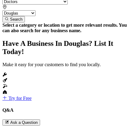
Search
Select a category or location to get more relevant results. You
can also search for any business name.
Have A Business In Douglas? List It
Today!
Make it easy for your customers to find you locally.
Try for Free
Q&A
Ask a Question