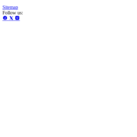
Sitemap
Follow us: