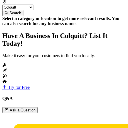
Search
Select a category or location to get more relevant results. You
can also search for any business name.
Have A Business In Colquitt? List It
Today!
Make it easy for your customers to find you locally.
Try for Free
Q&A
Ask a Question