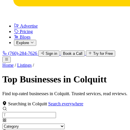
Advertise
Pricing
Blogs
Explore
(760)-284-7626
Sign in
Book a Call
Try for Free
Home
/
Listings
/
Top Businesses in Colquitt
Find top-rated businesses in Colquitt. Trusted services, read reviews.
Searching in Colquitt
Search everywhere