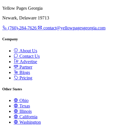
Yellow Pages Georgia
Newark, Delaware 19713
(760)-284-7626
contact@yellowpagesgeorgia.com
Company
About Us
Contact Us
Advertise
Partner
Blogs
Pricing
Other States
Ohio
Texas
Illinois
California
Washington