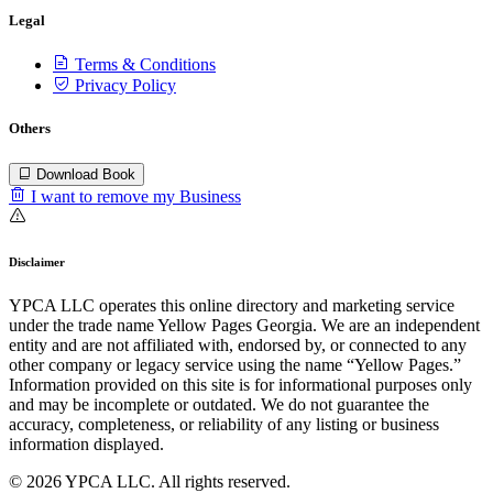
Legal
Terms & Conditions
Privacy Policy
Others
Download Book
I want to remove my Business
Disclaimer
YPCA LLC operates this online directory and marketing service
under the trade name Yellow Pages Georgia. We are an independent
entity and are not affiliated with, endorsed by, or connected to any
other company or legacy service using the name “Yellow Pages.”
Information provided on this site is for informational purposes only
and may be incomplete or outdated. We do not guarantee the
accuracy, completeness, or reliability of any listing or business
information displayed.
© 2026 YPCA LLC. All rights reserved.