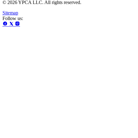
© 2026 YPCA LLC. All rights reserved.
Sitemap
Follow us: