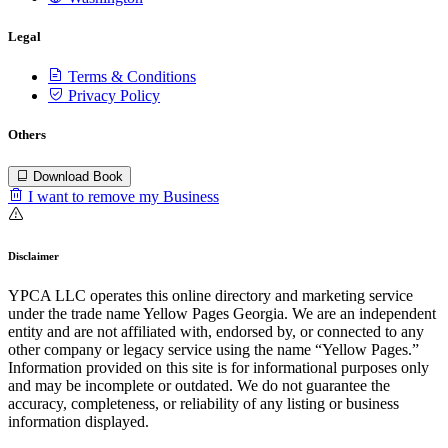
Legal
Terms & Conditions
Privacy Policy
Others
Download Book
I want to remove my Business
Disclaimer
YPCA LLC operates this online directory and marketing service
under the trade name Yellow Pages Georgia. We are an independent
entity and are not affiliated with, endorsed by, or connected to any
other company or legacy service using the name “Yellow Pages.”
Information provided on this site is for informational purposes only
and may be incomplete or outdated. We do not guarantee the
accuracy, completeness, or reliability of any listing or business
information displayed.