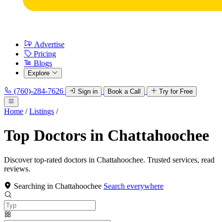
Advertise
Pricing
Blogs
Explore
(760)-284-7626
Sign in
Book a Call
Try for Free
Home
/
Listings
/
Top Doctors in Chattahoochee
Discover top-rated doctors in Chattahoochee. Trusted services, read
reviews.
Searching in Chattahoochee
Search everywhere