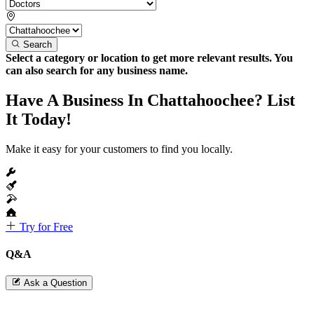
Search
Select a category or location to get more relevant results. You
can also search for any business name.
Have A Business In Chattahoochee? List
It Today!
Make it easy for your customers to find you locally.
Try for Free
Q&A
Ask a Question