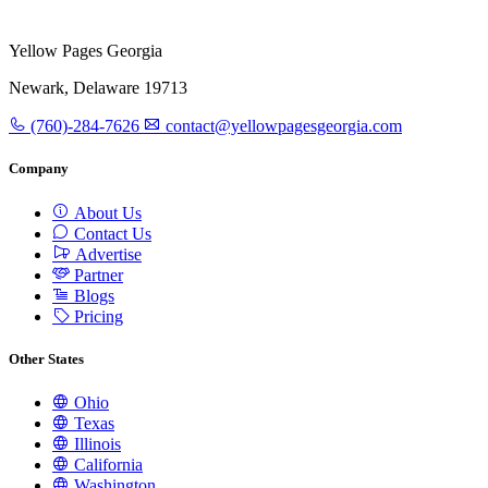
Yellow Pages Georgia
Newark, Delaware 19713
(760)-284-7626
contact@yellowpagesgeorgia.com
Company
About Us
Contact Us
Advertise
Partner
Blogs
Pricing
Other States
Ohio
Texas
Illinois
California
Washington