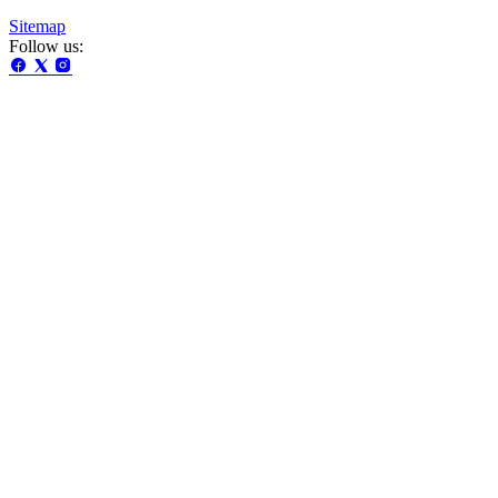
Sitemap
Follow us: