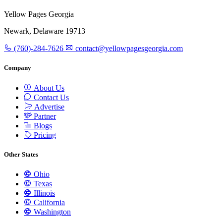
Yellow Pages Georgia
Newark, Delaware 19713
(760)-284-7626
contact@yellowpagesgeorgia.com
Company
About Us
Contact Us
Advertise
Partner
Blogs
Pricing
Other States
Ohio
Texas
Illinois
California
Washington