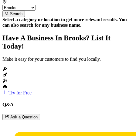
Search
Select a category or location to get more relevant results. You
can also search for any business name.
Have A Business In Brooks? List It
Today!
Make it easy for your customers to find you locally.
Try for Free
Q&A
Ask a Question