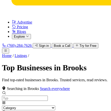
Advertise
Pricing
Blogs
Explore
(760)-284-7626
Sign in
Book a Call
Try for Free
Home
/
Listings
/
Top Businesses in Brooks
Find top-rated businesses in Brooks. Trusted services, read reviews.
Searching in Brooks
Search everywhere