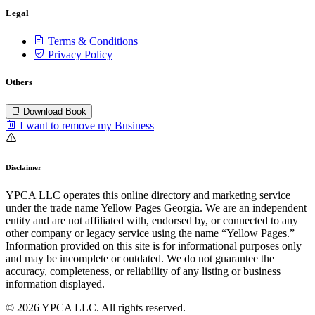
Legal
Terms & Conditions
Privacy Policy
Others
Download Book
I want to remove my Business
Disclaimer
YPCA LLC operates this online directory and marketing service
under the trade name Yellow Pages Georgia. We are an independent
entity and are not affiliated with, endorsed by, or connected to any
other company or legacy service using the name “Yellow Pages.”
Information provided on this site is for informational purposes only
and may be incomplete or outdated. We do not guarantee the
accuracy, completeness, or reliability of any listing or business
information displayed.
© 2026 YPCA LLC. All rights reserved.