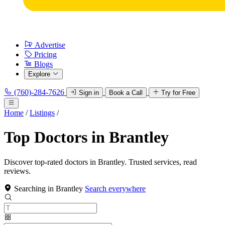
Advertise
Pricing
Blogs
Explore
(760)-284-7626
Sign in
Book a Call
Try for Free
Home
/
Listings
/
Top Doctors in Brantley
Discover top-rated doctors in Brantley. Trusted services, read
reviews.
Searching in Brantley
Search everywhere