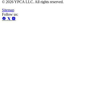
© 2026 YPCA LLC. All rights reserved.
Sitemap
Follow us: