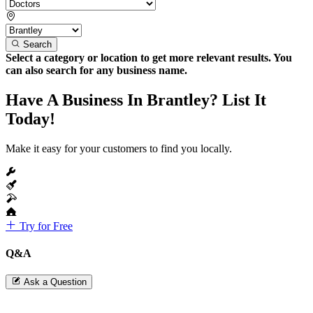
Search
Select a category or location to get more relevant results. You
can also search for any business name.
Have A Business In Brantley? List It
Today!
Make it easy for your customers to find you locally.
Try for Free
Q&A
Ask a Question