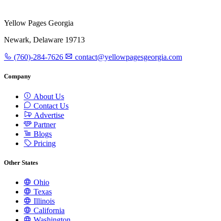
Yellow Pages Georgia
Newark, Delaware 19713
(760)-284-7626
contact@yellowpagesgeorgia.com
Company
About Us
Contact Us
Advertise
Partner
Blogs
Pricing
Other States
Ohio
Texas
Illinois
California
Washington