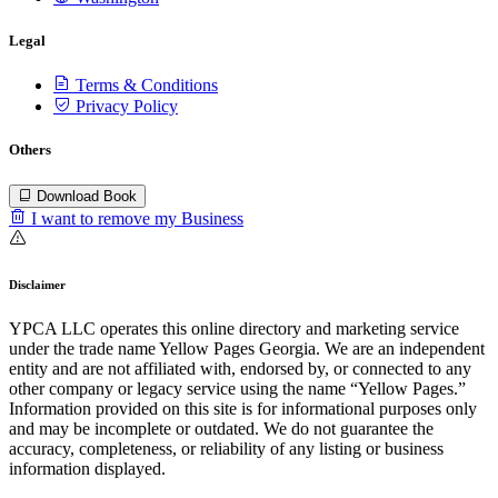
Legal
Terms & Conditions
Privacy Policy
Others
Download Book
I want to remove my Business
Disclaimer
YPCA LLC operates this online directory and marketing service
under the trade name Yellow Pages Georgia. We are an independent
entity and are not affiliated with, endorsed by, or connected to any
other company or legacy service using the name “Yellow Pages.”
Information provided on this site is for informational purposes only
and may be incomplete or outdated. We do not guarantee the
accuracy, completeness, or reliability of any listing or business
information displayed.