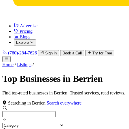
Advertise
Pricing
Blogs
Explore
(760)-284-7626
Sign in
Book a Call
Try for Free
Home
/
Listings
/
Top Businesses in Berrien
Find top-rated businesses in Berrien. Trusted services, read reviews.
Searching in Berrien
Search everywhere