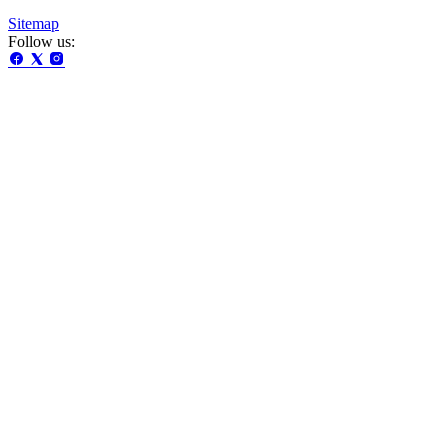
Sitemap
Follow us: