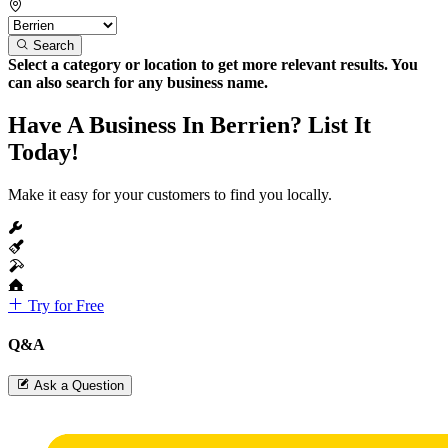
Search
Select a category or location to get more relevant results. You
can also search for any business name.
Have A Business In Berrien? List It
Today!
Make it easy for your customers to find you locally.
Try for Free
Q&A
Ask a Question