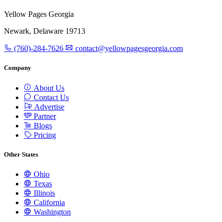
Yellow Pages Georgia
Newark, Delaware 19713
(760)-284-7626
contact@yellowpagesgeorgia.com
Company
About Us
Contact Us
Advertise
Partner
Blogs
Pricing
Other States
Ohio
Texas
Illinois
California
Washington