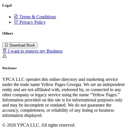
Legal
Terms & Conditions
Privacy Policy
Others
Download Book
I want to remove my Business
Disclaimer
YPCA LLC operates this online directory and marketing service
under the trade name Yellow Pages Georgia. We are an independent
entity and are not affiliated with, endorsed by, or connected to any
other company or legacy service using the name “Yellow Pages.”
Information provided on this site is for informational purposes only
and may be incomplete or outdated. We do not guarantee the
accuracy, completeness, or reliability of any listing or business
information displayed.
© 2026 YPCA LLC. All rights reserved.