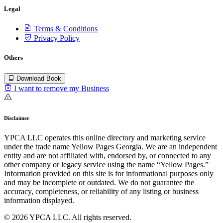
Legal
Terms & Conditions
Privacy Policy
Others
Download Book
I want to remove my Business
Disclaimer
YPCA LLC operates this online directory and marketing service
under the trade name Yellow Pages Georgia. We are an independent
entity and are not affiliated with, endorsed by, or connected to any
other company or legacy service using the name “Yellow Pages.”
Information provided on this site is for informational purposes only
and may be incomplete or outdated. We do not guarantee the
accuracy, completeness, or reliability of any listing or business
information displayed.
© 2026 YPCA LLC. All rights reserved.