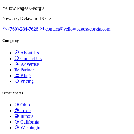
Yellow Pages Georgia
Newark, Delaware 19713
(760)-284-7626
contact@yellowpagesgeorgia.com
Company
About Us
Contact Us
Advertise
Partner
Blogs
Pricing
Other States
Ohio
Texas
Illinois
California
Washington