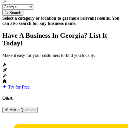
Search
Select a category or location to get more relevant results. You
can also search for any business name.
Have A Business In Georgia? List It
Today!
Make it easy for your customers to find you locally.
Try for Free
Q&A
Ask a Question