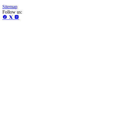
Sitemap
Follow us: