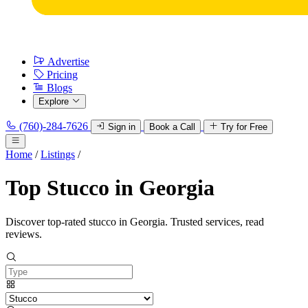
Advertise
Pricing
Blogs
Explore
(760)-284-7626
Sign in
Book a Call
Try for Free
Home
/
Listings
/
Top Stucco in Georgia
Discover top-rated stucco in Georgia. Trusted services, read
reviews.