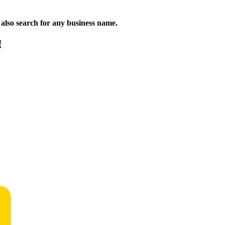
n also search for any business name.
!