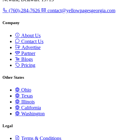
(760)-284-7626
contact@yellowpagesgeorgia.com
Company
About Us
Contact Us
Advertise
Partner
Blogs
Pricing
Other States
Ohio
Texas
Illinois
California
Washington
Legal
Terms & Conditions