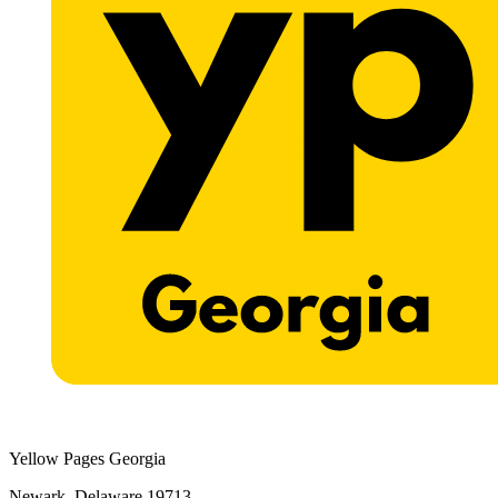
Yellow Pages Georgia
Newark, Delaware 19713