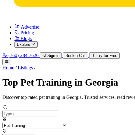
Advertise
Pricing
Blogs
Explore
(760)-284-7626
Sign in
Book a Call
Try for Free
Home
/
Listings
/
Top Pet Training in Georgia
Discover top-rated pet training in Georgia. Trusted services, read revi