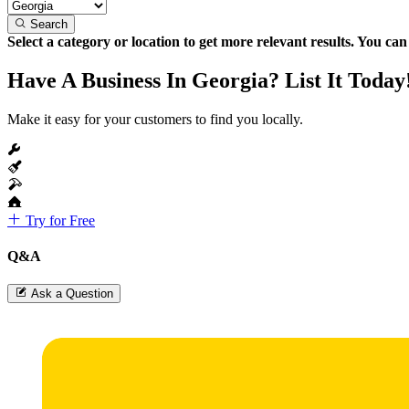
Search
Select a category or location to get more relevant results. You ca
Have A Business In Georgia? List It Today
Make it easy for your customers to find you locally.
Try for Free
Q&A
Ask a Question