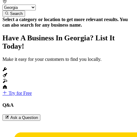
Search
Select a category or location to get more relevant results. You
can also search for any business name.
Have A Business In Georgia? List It
Today!
Make it easy for your customers to find you locally.
Try for Free
Q&A
Ask a Question