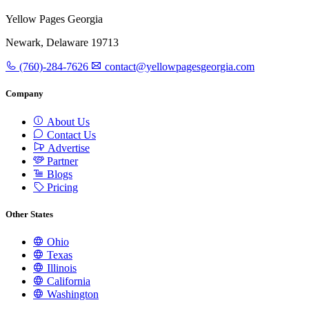
Yellow Pages Georgia
Newark, Delaware 19713
(760)-284-7626
contact@yellowpagesgeorgia.com
Company
About Us
Contact Us
Advertise
Partner
Blogs
Pricing
Other States
Ohio
Texas
Illinois
California
Washington