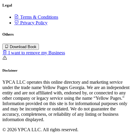
Legal
Terms & Conditions
Privacy Policy
Others
Download Book
I want to remove my Business
Disclaimer
YPCA LLC operates this online directory and marketing service
under the trade name Yellow Pages Georgia. We are an independent
entity and are not affiliated with, endorsed by, or connected to any
other company or legacy service using the name “Yellow Pages.”
Information provided on this site is for informational purposes only
and may be incomplete or outdated. We do not guarantee the
accuracy, completeness, or reliability of any listing or business
information displayed.
© 2026 YPCA LLC. All rights reserved.