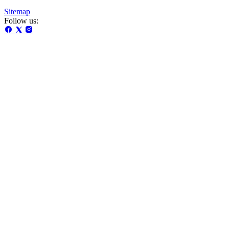
Sitemap
Follow us: