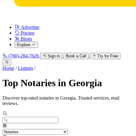
Advertise
Pricing
Blogs
Explore
(760)-284-7626
Sign in
Book a Call
Try for Free
Home
/
Listings
/
Top Notaries in Georgia
Discover top-rated notaries in Georgia. Trusted services, read
reviews.