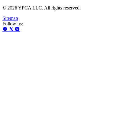
© 2026 YPCA LLC. All rights reserved.
Sitemap
Follow us: