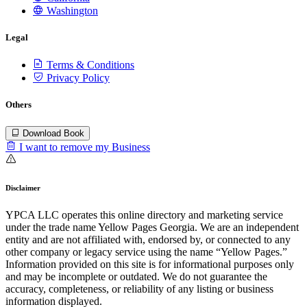
Washington
Legal
Terms & Conditions
Privacy Policy
Others
Download Book
I want to remove my Business
Disclaimer
YPCA LLC operates this online directory and marketing service
under the trade name Yellow Pages Georgia. We are an independent
entity and are not affiliated with, endorsed by, or connected to any
other company or legacy service using the name “Yellow Pages.”
Information provided on this site is for informational purposes only
and may be incomplete or outdated. We do not guarantee the
accuracy, completeness, or reliability of any listing or business
information displayed.