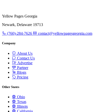
Yellow Pages Georgia
Newark, Delaware 19713
(760)-284-7626
contact@yellowpagesgeorgia.com
Company
About Us
Contact Us
Advertise
Partner
Blogs
Pricing
Other States
Ohio
Texas
Illinois
California