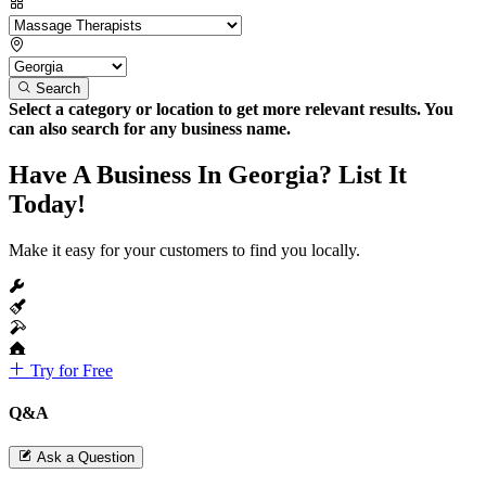
Search
Select a category or location to get more relevant results. You
can also search for any business name.
Have A Business In Georgia? List It
Today!
Make it easy for your customers to find you locally.
Try for Free
Q&A
Ask a Question