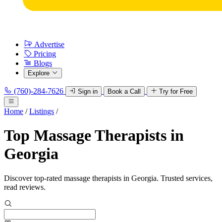
Advertise
Pricing
Blogs
Explore
(760)-284-7626
Sign in
Book a Call
Try for Free
Home
/
Listings
/
Top Massage Therapists in
Georgia
Discover top-rated massage therapists in Georgia. Trusted services,
read reviews.