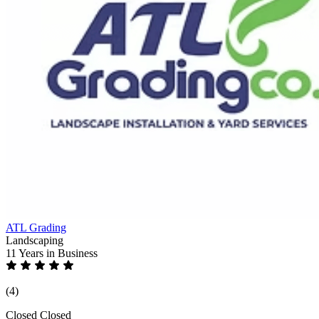
ATL Grading
Landscaping
11 Years
in Business
(4)
Closed
Closed