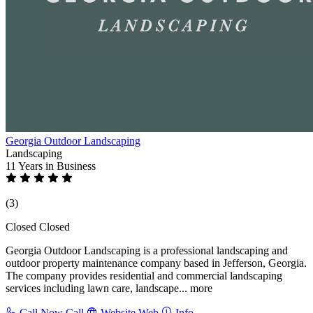
Georgia Outdoor Landscaping
Landscaping
11 Years
in Business
(3)
Closed
Closed
Georgia Outdoor Landscaping is a professional landscaping and
outdoor property maintenance company based in Jefferson, Georgia.
The company provides residential and commercial landscaping
services including lawn care, landscape...
more
Call Now
Call
Website
Web
Info