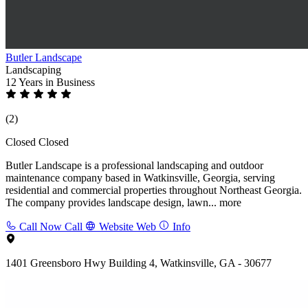
Butler Landscape
Landscaping
12 Years
in Business
(2)
Closed
Closed
Butler Landscape is a professional landscaping and outdoor
maintenance company based in Watkinsville, Georgia, serving
residential and commercial properties throughout Northeast Georgia.
The company provides landscape design, lawn...
more
Call Now
Call
Website
Web
Info
1401 Greensboro Hwy Building 4, Watkinsville, GA - 30677