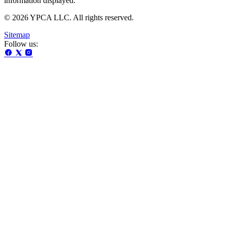
information displayed.
© 2026 YPCA LLC. All rights reserved.
Sitemap
Follow us: