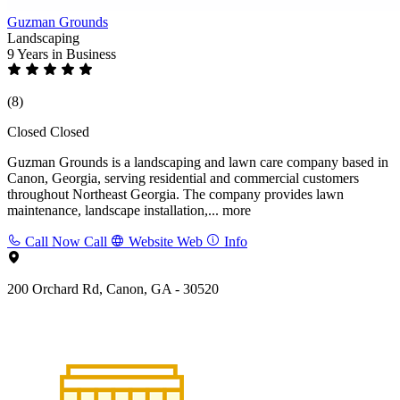
Guzman Grounds
Landscaping
9 Years
in Business
(8)
Closed
Closed
Guzman Grounds is a landscaping and lawn care company based in
Canon, Georgia, serving residential and commercial customers
throughout Northeast Georgia. The company provides lawn
maintenance, landscape installation,...
more
Call Now
Call
Website
Web
Info
200 Orchard Rd, Canon, GA - 30520