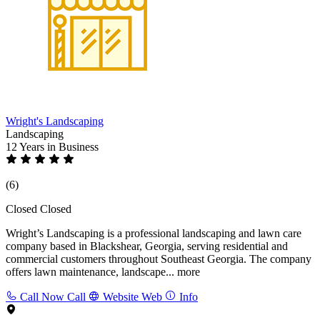
Wright's Landscaping
Landscaping
12 Years
in Business
(6)
Closed
Closed
Wright’s Landscaping is a professional landscaping and lawn care
company based in Blackshear, Georgia, serving residential and
commercial customers throughout Southeast Georgia. The company
offers lawn maintenance, landscape...
more
Call Now
Call
Website
Web
Info