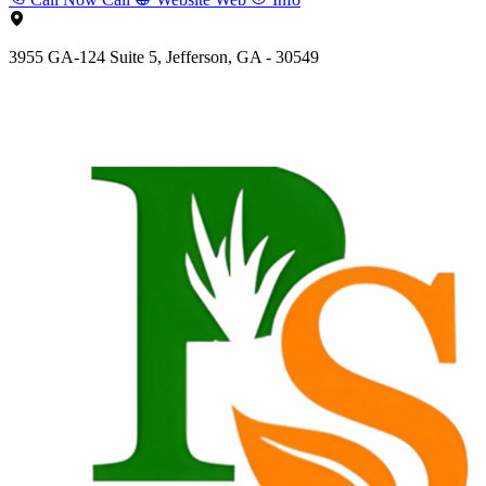
3955 GA-124 Suite 5, Jefferson, GA - 30549