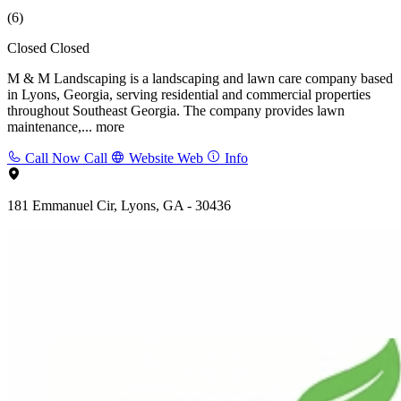
(6)
Closed
Closed
M & M Landscaping is a landscaping and lawn care company based
in Lyons, Georgia, serving residential and commercial properties
throughout Southeast Georgia. The company provides lawn
maintenance,...
more
Call Now
Call
Website
Web
Info
181 Emmanuel Cir, Lyons, GA - 30436