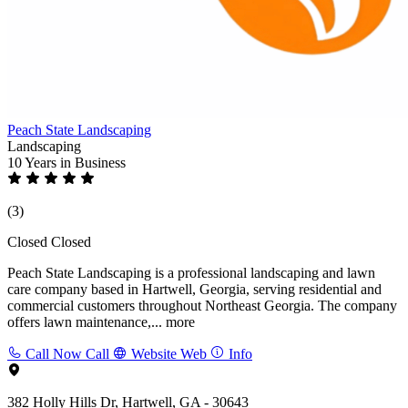
Peach State Landscaping
Landscaping
10 Years
in Business
(3)
Closed
Closed
Peach State Landscaping is a professional landscaping and lawn
care company based in Hartwell, Georgia, serving residential and
commercial customers throughout Northeast Georgia. The company
offers lawn maintenance,...
more
Call Now
Call
Website
Web
Info
382 Holly Hills Dr, Hartwell, GA - 30643