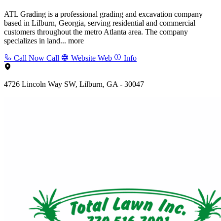
ATL Grading is a professional grading and excavation company
based in Lilburn, Georgia, serving residential and commercial
customers throughout the metro Atlanta area. The company
specializes in land...
more
Call Now
Call
Website
Web
Info
4726 Lincoln Way SW, Lilburn, GA - 30047