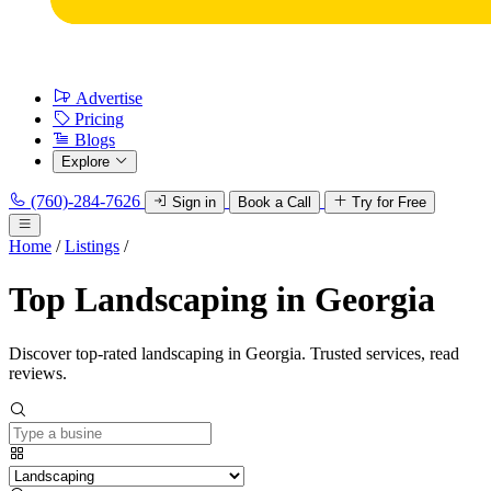
Advertise
Pricing
Blogs
Explore
(760)-284-7626
Sign in
Book a Call
Try for Free
Home
/
Listings
/
Top Landscaping in Georgia
Discover top-rated landscaping in Georgia. Trusted services, read
reviews.