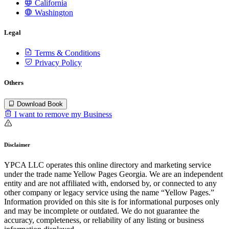
California
Washington
Legal
Terms & Conditions
Privacy Policy
Others
Download Book
I want to remove my Business
Disclaimer
YPCA LLC operates this online directory and marketing service
under the trade name Yellow Pages Georgia. We are an independent
entity and are not affiliated with, endorsed by, or connected to any
other company or legacy service using the name “Yellow Pages.”
Information provided on this site is for informational purposes only
and may be incomplete or outdated. We do not guarantee the
accuracy, completeness, or reliability of any listing or business