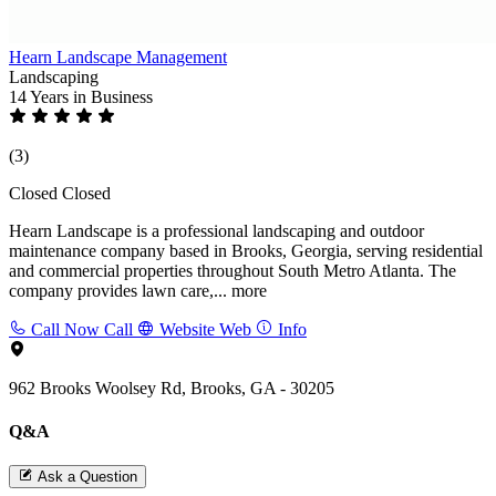
Hearn Landscape Management
Landscaping
14 Years
in Business
(3)
Closed
Closed
Hearn Landscape is a professional landscaping and outdoor
maintenance company based in Brooks, Georgia, serving residential
and commercial properties throughout South Metro Atlanta. The
company provides lawn care,...
more
Call Now
Call
Website
Web
Info
962 Brooks Woolsey Rd, Brooks, GA - 30205
Q&A
Ask a Question