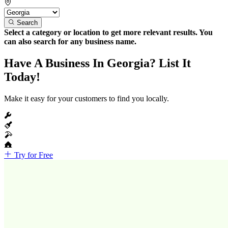
Search
Select a category or location to get more relevant results. You
can also search for any business name.
Have A Business In Georgia? List It
Today!
Make it easy for your customers to find you locally.
Try for Free