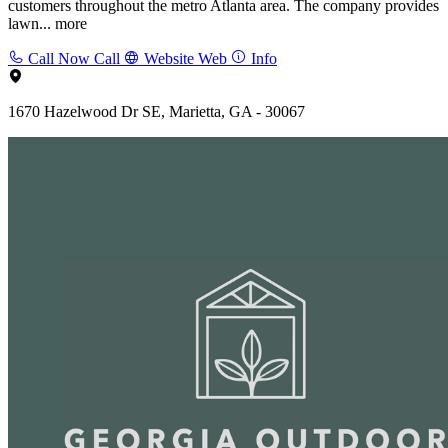
customers throughout the metro Atlanta area. The company provides
lawn...
more
Call Now
Call
Website
Web
Info
1670 Hazelwood Dr SE, Marietta, GA - 30067