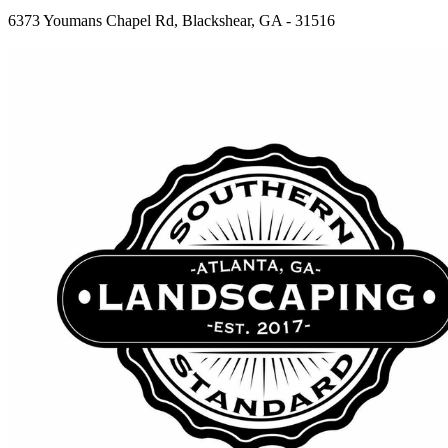
6373 Youmans Chapel Rd, Blackshear, GA - 31516