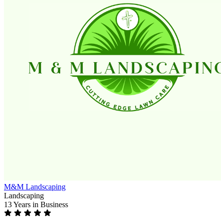
M&M Landscaping
Landscaping
13 Years
in Business