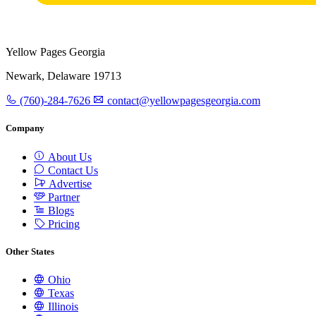
Yellow Pages Georgia
Newark, Delaware 19713
(760)-284-7626
contact@yellowpagesgeorgia.com
Company
About Us
Contact Us
Advertise
Partner
Blogs
Pricing
Other States
Ohio
Texas
Illinois