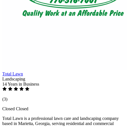
Total Lawn
Landscaping
14 Years
in Business
(3)
Closed
Closed
Total Lawn is a professional lawn care and landscaping company
based in Marietta, Georgia, serving residential and commercial