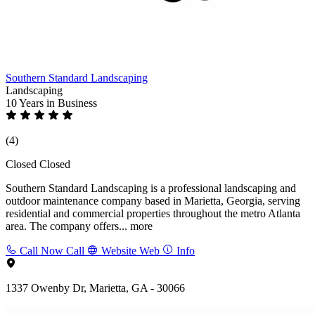
Southern Standard Landscaping
Landscaping
10 Years
in Business
(4)
Closed
Closed
Southern Standard Landscaping is a professional landscaping and
outdoor maintenance company based in Marietta, Georgia, serving
residential and commercial properties throughout the metro Atlanta
area. The company offers...
more
Call Now
Call
Website
Web
Info
1337 Owenby Dr, Marietta, GA - 30066