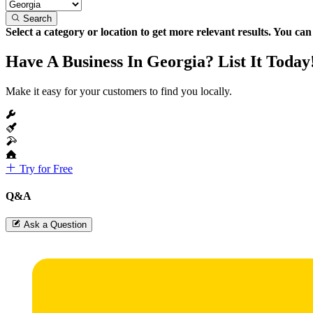
Search
Select a category or location to get more relevant results. You ca
Have A Business In Georgia? List It Today
Make it easy for your customers to find you locally.
Try for Free
Q&A
Ask a Question