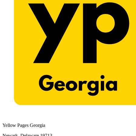
Yellow Pages Georgia
Newark, Delaware 19713