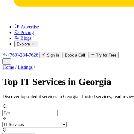
Advertise
Pricing
Blogs
Explore
(760)-284-7626
Sign in
Book a Call
Try for Free
Home
/
Listings
/
Top IT Services in Georgia
Discover top-rated it services in Georgia. Trusted services, read revie