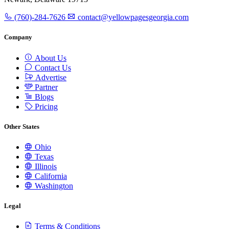
(760)-284-7626
contact@yellowpagesgeorgia.com
Company
About Us
Contact Us
Advertise
Partner
Blogs
Pricing
Other States
Ohio
Texas
Illinois
California
Washington
Legal
Terms & Conditions