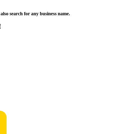
n also search for any business name.
!