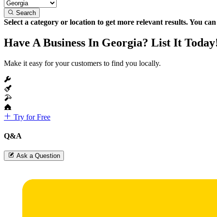
Search
Select a category or location to get more relevant results. You ca
Have A Business In Georgia? List It Today
Make it easy for your customers to find you locally.
Try for Free
Q&A
Ask a Question