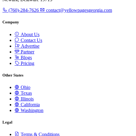
(760)-284-7626
contact@yellowpagesgeorgia.com
Company
About Us
Contact Us
Advertise
Partner
Blogs
Pricing
Other States
Ohio
Texas
Illinois
California
Washington
Legal
Terms & Conditions