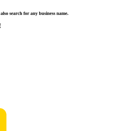
n also search for any business name.
!