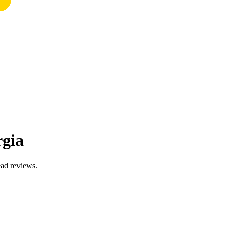
rgia
ead reviews.