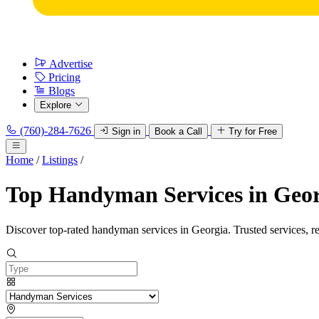
Advertise
Pricing
Blogs
Explore
(760)-284-7626
Sign in
Book a Call
Try for Free
Home
/
Listings
/
Top Handyman Services in Geo
Discover top-rated handyman services in Georgia. Trusted services, r