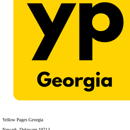
Yellow Pages Georgia
Newark, Delaware 19713