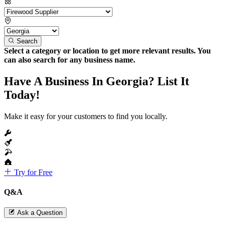
Search
Select a category or location to get more relevant results. You
can also search for any business name.
Have A Business In Georgia? List It
Today!
Make it easy for your customers to find you locally.
Try for Free
Q&A
Ask a Question