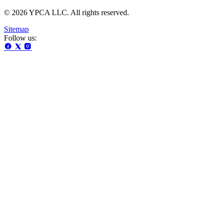
© 2026 YPCA LLC. All rights reserved.
Sitemap
Follow us: