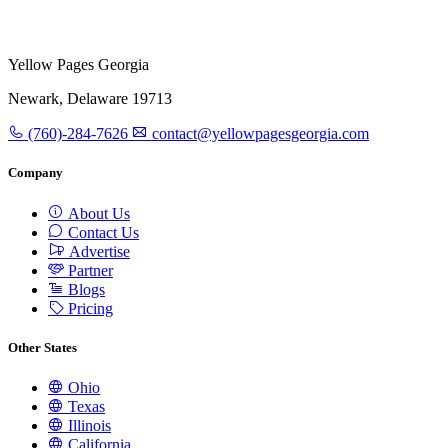
Yellow Pages Georgia
Newark, Delaware 19713
(760)-284-7626
contact@yellowpagesgeorgia.com
Company
About Us
Contact Us
Advertise
Partner
Blogs
Pricing
Other States
Ohio
Texas
Illinois
California