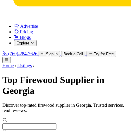
Advertise
Pricing
Blogs
Explore
(760)-284-7626
Sign in
Book a Call
Try for Free
Home
/
Listings
/
Top Firewood Supplier in
Georgia
Discover top-rated firewood supplier in Georgia. Trusted services,
read reviews.