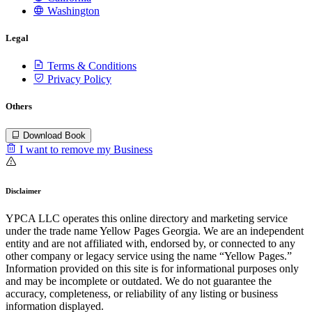
Washington
Legal
Terms & Conditions
Privacy Policy
Others
Download Book
I want to remove my Business
Disclaimer
YPCA LLC operates this online directory and marketing service
under the trade name Yellow Pages Georgia. We are an independent
entity and are not affiliated with, endorsed by, or connected to any
other company or legacy service using the name “Yellow Pages.”
Information provided on this site is for informational purposes only
and may be incomplete or outdated. We do not guarantee the
accuracy, completeness, or reliability of any listing or business
information displayed.