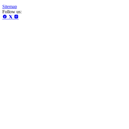
Sitemap
Follow us: