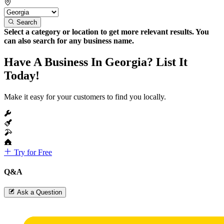
Search
Select a category or location to get more relevant results. You
can also search for any business name.
Have A Business In Georgia? List It
Today!
Make it easy for your customers to find you locally.
Try for Free
Q&A
Ask a Question