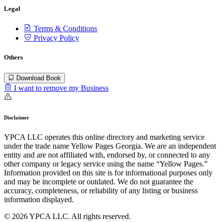
Legal
Terms & Conditions
Privacy Policy
Others
Download Book
I want to remove my Business
Disclaimer
YPCA LLC operates this online directory and marketing service
under the trade name Yellow Pages Georgia. We are an independent
entity and are not affiliated with, endorsed by, or connected to any
other company or legacy service using the name “Yellow Pages.”
Information provided on this site is for informational purposes only
and may be incomplete or outdated. We do not guarantee the
accuracy, completeness, or reliability of any listing or business
information displayed.
© 2026 YPCA LLC. All rights reserved.