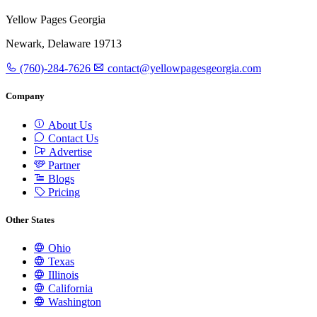
Yellow Pages Georgia
Newark, Delaware 19713
(760)-284-7626
contact@yellowpagesgeorgia.com
Company
About Us
Contact Us
Advertise
Partner
Blogs
Pricing
Other States
Ohio
Texas
Illinois
California
Washington