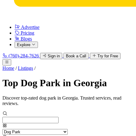
Advertise
Pricing
Blogs
Explore
(760)-284-7626
Sign in
Book a Call
Try for Free
Home
/
Listings
/
Top Dog Park in Georgia
Discover top-rated dog park in Georgia. Trusted services, read
reviews.