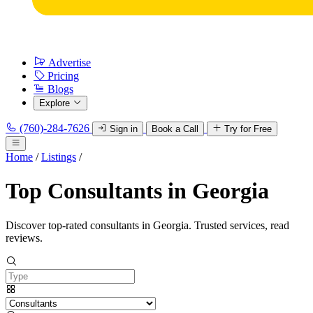
Advertise
Pricing
Blogs
Explore
(760)-284-7626
Sign in
Book a Call
Try for Free
Home
/
Listings
/
Top Consultants in Georgia
Discover top-rated consultants in Georgia. Trusted services, read
reviews.