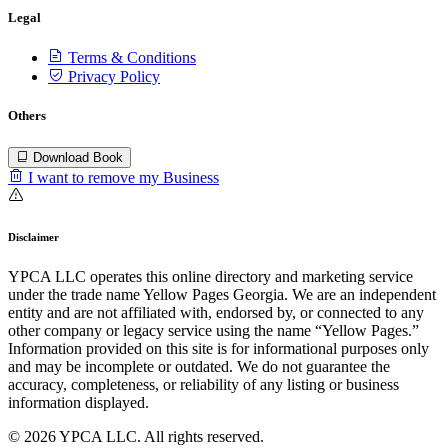
Legal
Terms & Conditions
Privacy Policy
Others
Download Book
I want to remove my Business
Disclaimer
YPCA LLC operates this online directory and marketing service
under the trade name Yellow Pages Georgia. We are an independent
entity and are not affiliated with, endorsed by, or connected to any
other company or legacy service using the name “Yellow Pages.”
Information provided on this site is for informational purposes only
and may be incomplete or outdated. We do not guarantee the
accuracy, completeness, or reliability of any listing or business
information displayed.
© 2026 YPCA LLC. All rights reserved.