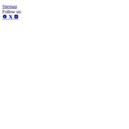
Sitemap
Follow us: