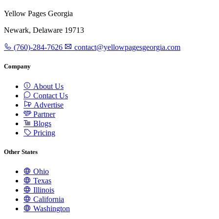
Yellow Pages Georgia
Newark, Delaware 19713
(760)-284-7626
contact@yellowpagesgeorgia.com
Company
About Us
Contact Us
Advertise
Partner
Blogs
Pricing
Other States
Ohio
Texas
Illinois
California
Washington