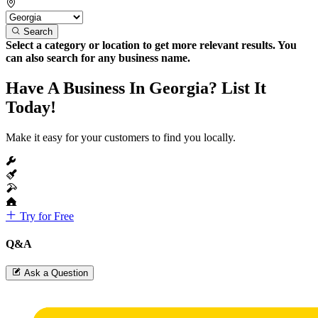
Search
Select a category or location to get more relevant results. You
can also search for any business name.
Have A Business In Georgia? List It
Today!
Make it easy for your customers to find you locally.
Try for Free
Q&A
Ask a Question