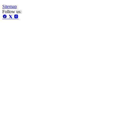
Sitemap
Follow us: