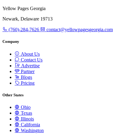
Yellow Pages Georgia
Newark, Delaware 19713
(760)-284-7626
contact@yellowpagesgeorgia.com
Company
About Us
Contact Us
Advertise
Partner
Blogs
Pricing
Other States
Ohio
Texas
Illinois
California
Washington