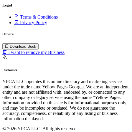
Legal
Terms & Conditions
Privacy Policy
Others
Download Book
I want to remove my Business
Disclaimer
YPCA LLC operates this online directory and marketing service
under the trade name Yellow Pages Georgia. We are an independent
entity and are not affiliated with, endorsed by, or connected to any
other company or legacy service using the name “Yellow Pages.”
Information provided on this site is for informational purposes only
and may be incomplete or outdated. We do not guarantee the
accuracy, completeness, or reliability of any listing or business
information displayed.
© 2026 YPCA LLC. All rights reserved.