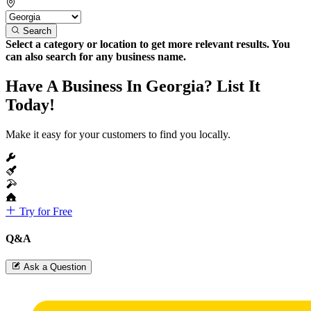
Search
Select a category or location to get more relevant results. You
can also search for any business name.
Have A Business In Georgia? List It
Today!
Make it easy for your customers to find you locally.
Try for Free
Q&A
Ask a Question