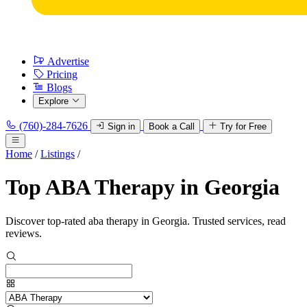
Advertise
Pricing
Blogs
Explore
(760)-284-7626
Sign in
Book a Call
Try for Free
Home
/
Listings
/
Top ABA Therapy in Georgia
Discover top-rated aba therapy in Georgia. Trusted services, read
reviews.