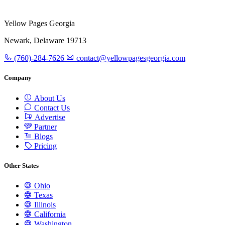
Yellow Pages Georgia
Newark, Delaware 19713
(760)-284-7626
contact@yellowpagesgeorgia.com
Company
About Us
Contact Us
Advertise
Partner
Blogs
Pricing
Other States
Ohio
Texas
Illinois
California
Washington