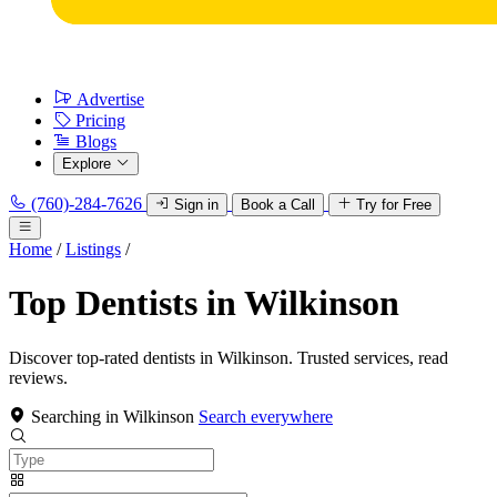
Advertise
Pricing
Blogs
Explore
(760)-284-7626
Sign in
Book a Call
Try for Free
Home
/
Listings
/
Top Dentists in Wilkinson
Discover top-rated dentists in Wilkinson. Trusted services, read
reviews.
Searching in Wilkinson
Search everywhere