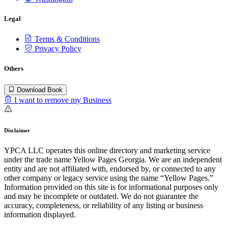
Legal
Terms & Conditions
Privacy Policy
Others
Download Book
I want to remove my Business
Disclaimer
YPCA LLC operates this online directory and marketing service
under the trade name Yellow Pages Georgia. We are an independent
entity and are not affiliated with, endorsed by, or connected to any
other company or legacy service using the name “Yellow Pages.”
Information provided on this site is for informational purposes only
and may be incomplete or outdated. We do not guarantee the
accuracy, completeness, or reliability of any listing or business
information displayed.