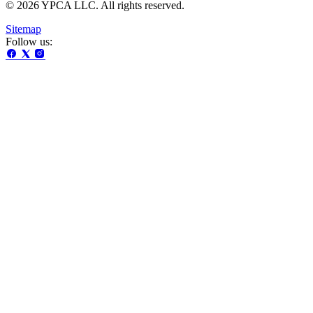
© 2026 YPCA LLC. All rights reserved.
Sitemap
Follow us: