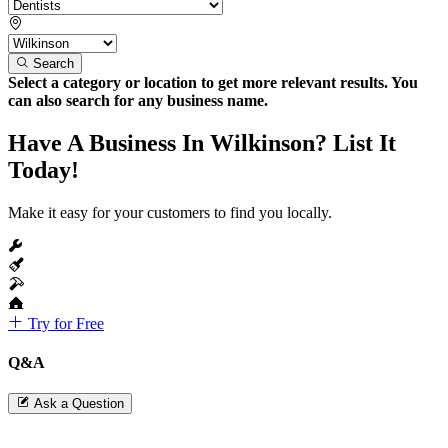
Search
Select a category or location to get more relevant results. You
can also search for any business name.
Have A Business In Wilkinson? List It
Today!
Make it easy for your customers to find you locally.
Try for Free
Q&A
Ask a Question