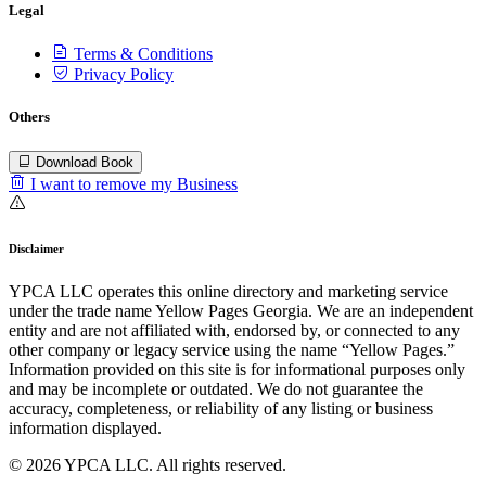
Legal
Terms & Conditions
Privacy Policy
Others
Download Book
I want to remove my Business
Disclaimer
YPCA LLC operates this online directory and marketing service
under the trade name Yellow Pages Georgia. We are an independent
entity and are not affiliated with, endorsed by, or connected to any
other company or legacy service using the name “Yellow Pages.”
Information provided on this site is for informational purposes only
and may be incomplete or outdated. We do not guarantee the
accuracy, completeness, or reliability of any listing or business
information displayed.
© 2026 YPCA LLC. All rights reserved.