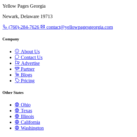
Yellow Pages Georgia
Newark, Delaware 19713
(760)-284-7626
contact@yellowpagesgeorgia.com
Company
About Us
Contact Us
Advertise
Partner
Blogs
Pricing
Other States
Ohio
Texas
Illinois
California
Washington