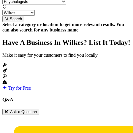
Search
Select a category or location to get more relevant results. You
can also search for any business name.
Have A Business In Wilkes? List It Today!
Make it easy for your customers to find you locally.
Try for Free
Q&A
Ask a Question