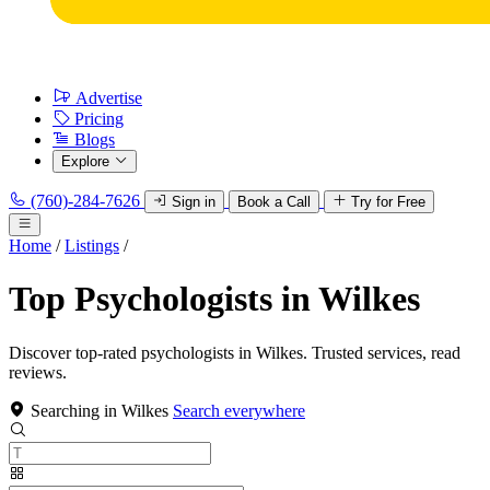
Advertise
Pricing
Blogs
Explore
(760)-284-7626
Sign in
Book a Call
Try for Free
Home
/
Listings
/
Top Psychologists in Wilkes
Discover top-rated psychologists in Wilkes. Trusted services, read
reviews.
Searching in Wilkes
Search everywhere