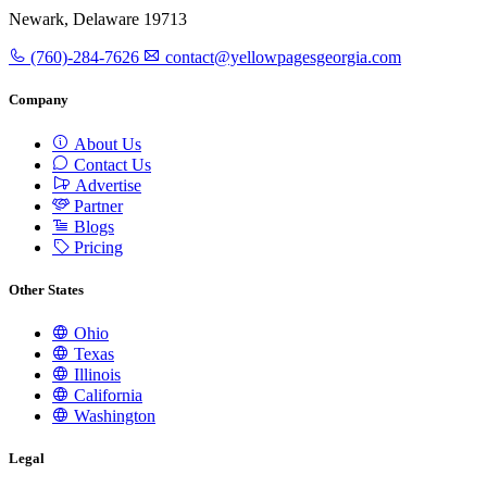
Newark, Delaware 19713
(760)-284-7626
contact@yellowpagesgeorgia.com
Company
About Us
Contact Us
Advertise
Partner
Blogs
Pricing
Other States
Ohio
Texas
Illinois
California
Washington
Legal