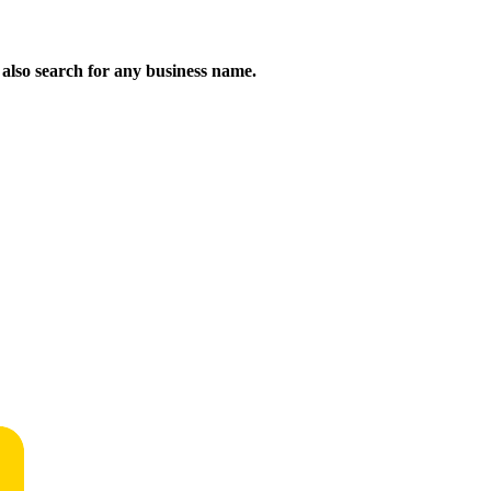
n also search for any business name.