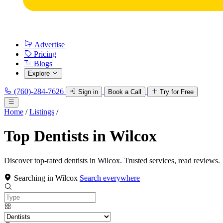
Advertise
Pricing
Blogs
Explore
(760)-284-7626
Sign in
Book a Call
Try for Free
Home
/
Listings
/
Top Dentists in Wilcox
Discover top-rated dentists in Wilcox. Trusted services, read reviews.
Searching in Wilcox
Search everywhere