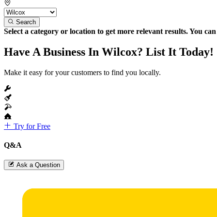
Search
Select a category or location to get more relevant results. You ca
Have A Business In Wilcox? List It Today!
Make it easy for your customers to find you locally.
Try for Free
Q&A
Ask a Question