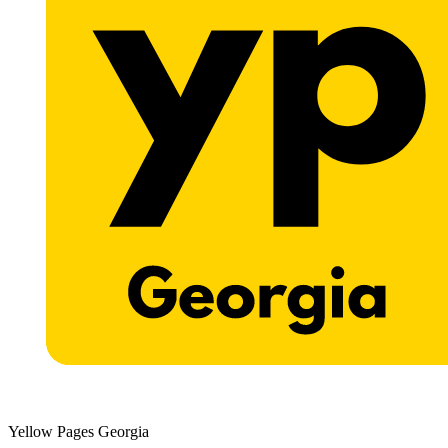
Yellow Pages Georgia