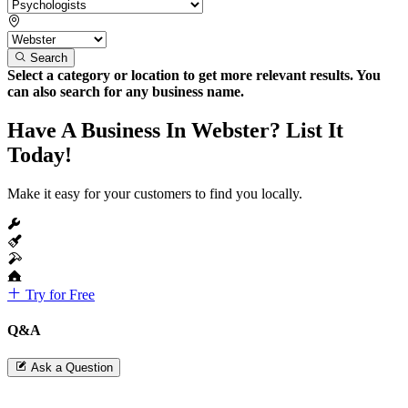
Search
Select a category or location to get more relevant results. You
can also search for any business name.
Have A Business In Webster? List It
Today!
Make it easy for your customers to find you locally.
Try for Free
Q&A
Ask a Question