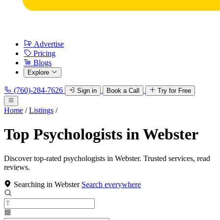
Advertise
Pricing
Blogs
Explore
(760)-284-7626
Sign in
Book a Call
Try for Free
Home
/
Listings
/
Top Psychologists in Webster
Discover top-rated psychologists in Webster. Trusted services, read
reviews.
Searching in Webster
Search everywhere