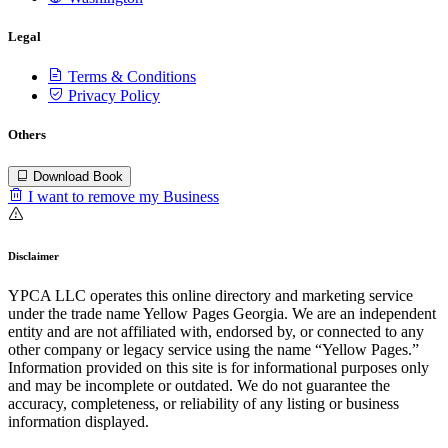
Legal
Terms & Conditions
Privacy Policy
Others
Download Book
I want to remove my Business
Disclaimer
YPCA LLC operates this online directory and marketing service
under the trade name Yellow Pages Georgia. We are an independent
entity and are not affiliated with, endorsed by, or connected to any
other company or legacy service using the name “Yellow Pages.”
Information provided on this site is for informational purposes only
and may be incomplete or outdated. We do not guarantee the
accuracy, completeness, or reliability of any listing or business
information displayed.