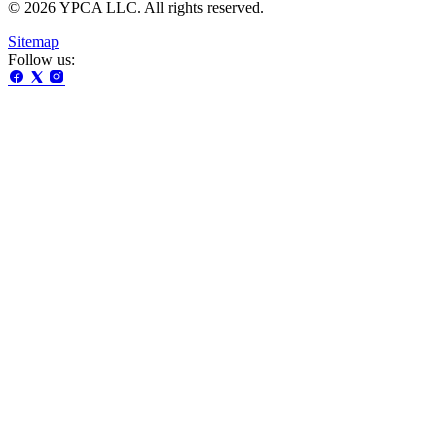
© 2026 YPCA LLC. All rights reserved.
Sitemap
Follow us: