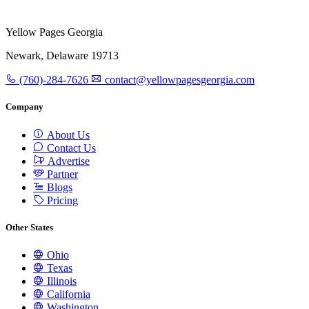
Yellow Pages Georgia
Newark, Delaware 19713
(760)-284-7626
contact@yellowpagesgeorgia.com
Company
About Us
Contact Us
Advertise
Partner
Blogs
Pricing
Other States
Ohio
Texas
Illinois
California
Washington