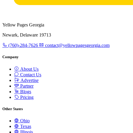
Yellow Pages Georgia
Newark, Delaware 19713
(760)-284-7626
contact@yellowpagesgeorgia.com
Company
About Us
Contact Us
Advertise
Partner
Blogs
Pricing
Other States
Ohio
Texas
Illinois