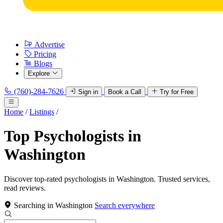
Advertise
Pricing
Blogs
Explore
(760)-284-7626
Sign in
Book a Call
Try for Free
Home
/
Listings
/
Top Psychologists in
Washington
Discover top-rated psychologists in Washington. Trusted services,
read reviews.
Searching in Washington
Search everywhere