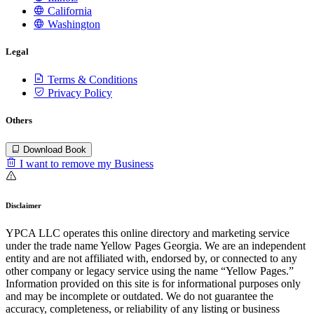
California
Washington
Legal
Terms & Conditions
Privacy Policy
Others
Download Book
I want to remove my Business
Disclaimer
YPCA LLC operates this online directory and marketing service
under the trade name Yellow Pages Georgia. We are an independent
entity and are not affiliated with, endorsed by, or connected to any
other company or legacy service using the name “Yellow Pages.”
Information provided on this site is for informational purposes only
and may be incomplete or outdated. We do not guarantee the
accuracy, completeness, or reliability of any listing or business