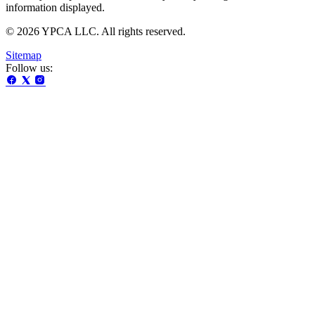
information displayed.
© 2026 YPCA LLC. All rights reserved.
Sitemap
Follow us: