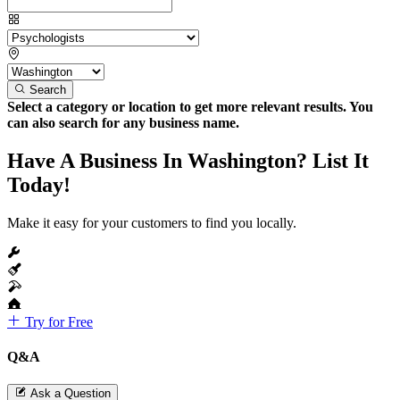
Search
Select a category or location to get more relevant results. You
can also search for any business name.
Have A Business In Washington? List It
Today!
Make it easy for your customers to find you locally.
Try for Free
Q&A
Ask a Question