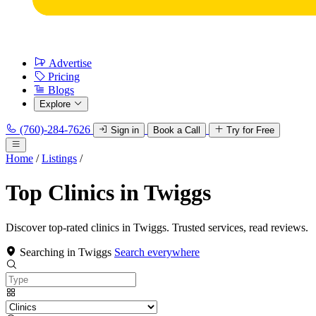
Advertise
Pricing
Blogs
Explore
(760)-284-7626
Sign in
Book a Call
Try for Free
Home
/
Listings
/
Top Clinics in Twiggs
Discover top-rated clinics in Twiggs. Trusted services, read reviews.
Searching in Twiggs
Search everywhere