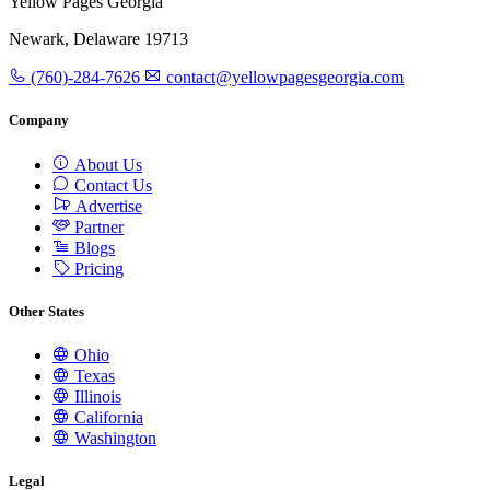
Yellow Pages Georgia
Newark, Delaware 19713
(760)-284-7626
contact@yellowpagesgeorgia.com
Company
About Us
Contact Us
Advertise
Partner
Blogs
Pricing
Other States
Ohio
Texas
Illinois
California
Washington
Legal