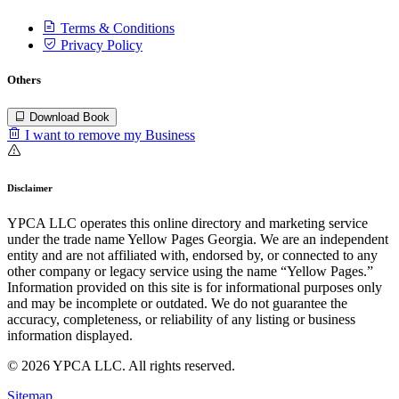
Terms & Conditions
Privacy Policy
Others
Download Book
I want to remove my Business
Disclaimer
YPCA LLC operates this online directory and marketing service
under the trade name Yellow Pages Georgia. We are an independent
entity and are not affiliated with, endorsed by, or connected to any
other company or legacy service using the name “Yellow Pages.”
Information provided on this site is for informational purposes only
and may be incomplete or outdated. We do not guarantee the
accuracy, completeness, or reliability of any listing or business
information displayed.
© 2026 YPCA LLC. All rights reserved.
Sitemap