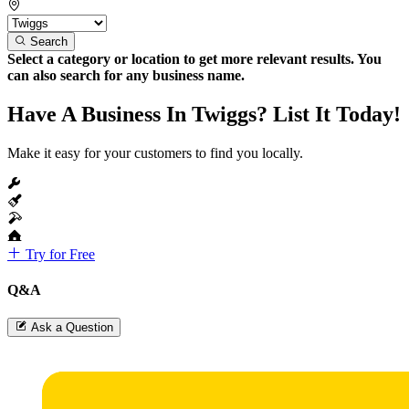
Search
Select a category or location to get more relevant results. You
can also search for any business name.
Have A Business In Twiggs? List It Today!
Make it easy for your customers to find you locally.
Try for Free
Q&A
Ask a Question