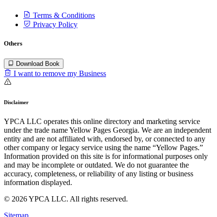
Terms & Conditions
Privacy Policy
Others
Download Book
I want to remove my Business
Disclaimer
YPCA LLC operates this online directory and marketing service
under the trade name Yellow Pages Georgia. We are an independent
entity and are not affiliated with, endorsed by, or connected to any
other company or legacy service using the name “Yellow Pages.”
Information provided on this site is for informational purposes only
and may be incomplete or outdated. We do not guarantee the
accuracy, completeness, or reliability of any listing or business
information displayed.
© 2026 YPCA LLC. All rights reserved.
Sitemap