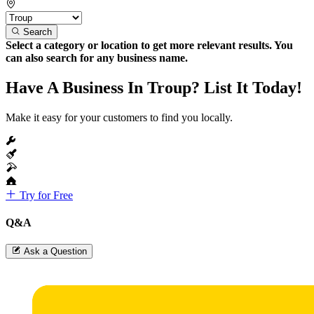
Search
Select a category or location to get more relevant results. You
can also search for any business name.
Have A Business In Troup? List It Today!
Make it easy for your customers to find you locally.
Try for Free
Q&A
Ask a Question