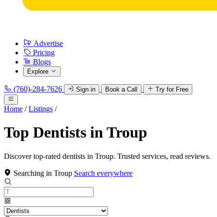
Advertise
Pricing
Blogs
Explore
(760)-284-7626
Sign in
Book a Call
Try for Free
Home
/
Listings
/
Top Dentists in Troup
Discover top-rated dentists in Troup. Trusted services, read reviews.
Searching in Troup
Search everywhere