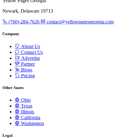
Yellow Pages Georgia
Newark, Delaware 19713
(760)-284-7626
contact@yellowpagesgeorgia.com
Company
About Us
Contact Us
Advertise
Partner
Blogs
Pricing
Other States
Ohio
Texas
Illinois
California
Washington
Legal