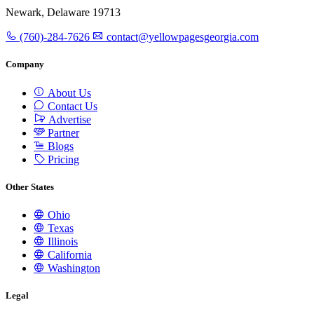
Newark, Delaware 19713
(760)-284-7626
contact@yellowpagesgeorgia.com
Company
About Us
Contact Us
Advertise
Partner
Blogs
Pricing
Other States
Ohio
Texas
Illinois
California
Washington
Legal