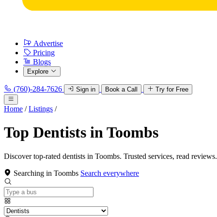
Advertise
Pricing
Blogs
Explore
(760)-284-7626
Sign in
Book a Call
Try for Free
Home
/
Listings
/
Top Dentists in Toombs
Discover top-rated dentists in Toombs. Trusted services, read reviews.
Searching in Toombs
Search everywhere