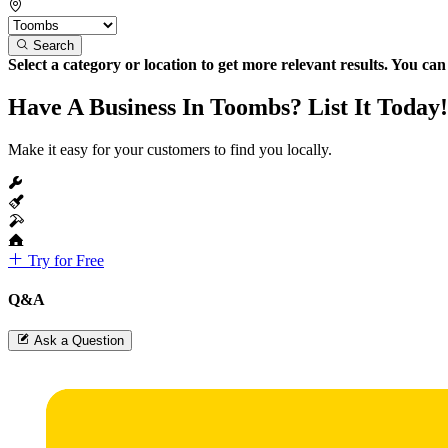
Search
Select a category or location to get more relevant results. You ca
Have A Business In Toombs? List It Today!
Make it easy for your customers to find you locally.
Try for Free
Q&A
Ask a Question