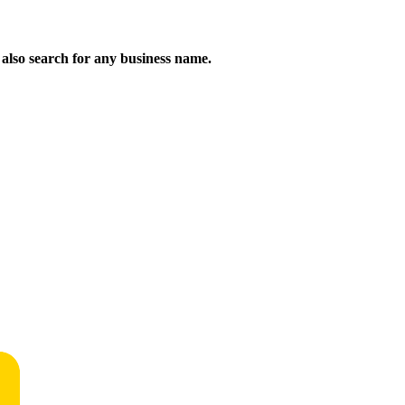
n also search for any business name.