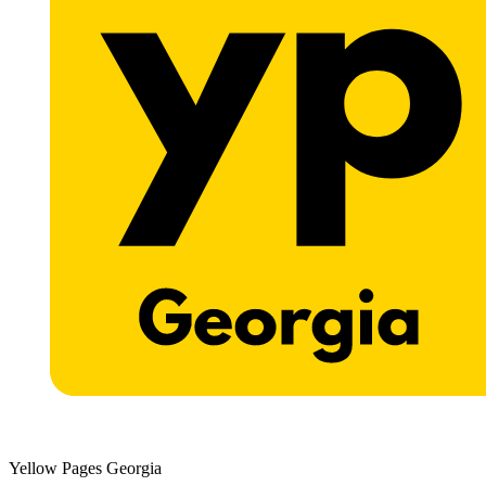
Yellow Pages Georgia