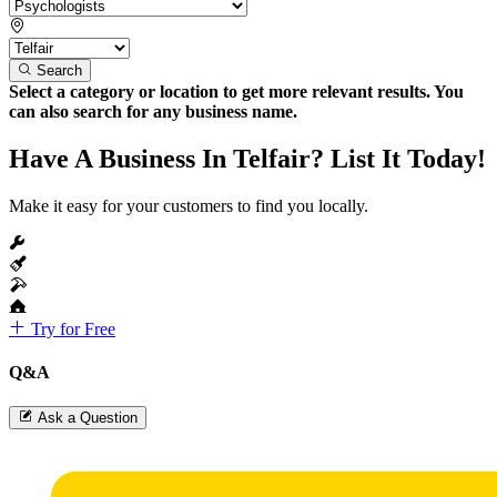
Search
Select a category or location to get more relevant results. You
can also search for any business name.
Have A Business In Telfair? List It Today!
Make it easy for your customers to find you locally.
Try for Free
Q&A
Ask a Question