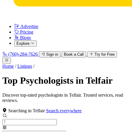
Advertise
Pricing
Blogs
Explore
(760)-284-7626
Sign in
Book a Call
Try for Free
Home
/
Listings
/
Top Psychologists in Telfair
Discover top-rated psychologists in Telfair. Trusted services, read
reviews.
Searching in Telfair
Search everywhere