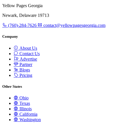
Yellow Pages Georgia
Newark, Delaware 19713
(760)-284-7626
contact@yellowpagesgeorgia.com
Company
About Us
Contact Us
Advertise
Partner
Blogs
Pricing
Other States
Ohio
Texas
Illinois
California
Washington