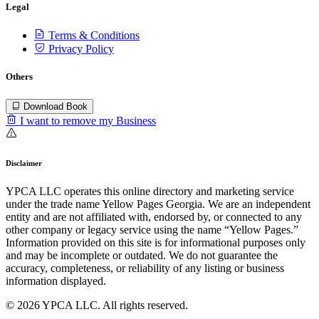
Legal
Terms & Conditions
Privacy Policy
Others
Download Book
I want to remove my Business
Disclaimer
YPCA LLC operates this online directory and marketing service
under the trade name Yellow Pages Georgia. We are an independent
entity and are not affiliated with, endorsed by, or connected to any
other company or legacy service using the name “Yellow Pages.”
Information provided on this site is for informational purposes only
and may be incomplete or outdated. We do not guarantee the
accuracy, completeness, or reliability of any listing or business
information displayed.
© 2026 YPCA LLC. All rights reserved.